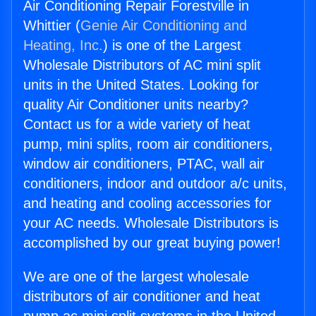
Air Conditioning Repair Forestville in
Whittier (
Genie Air Conditioning and
Heating, Inc.
) is one of the Largest
Wholesale Distributors of AC mini split
units in the United States. Looking for
quality Air Conditioner units nearby?
Contact us for a wide variety of heat
pump, mini splits, room air conditioners,
window air conditioners, PTAC, wall air
conditioners, indoor and outdoor a/c units,
and heating and cooling accessories for
your AC needs. Wholesale Distributors is
accomplished by our great buying power!
We are one of the largest wholesale
distributors of air conditioner and heat