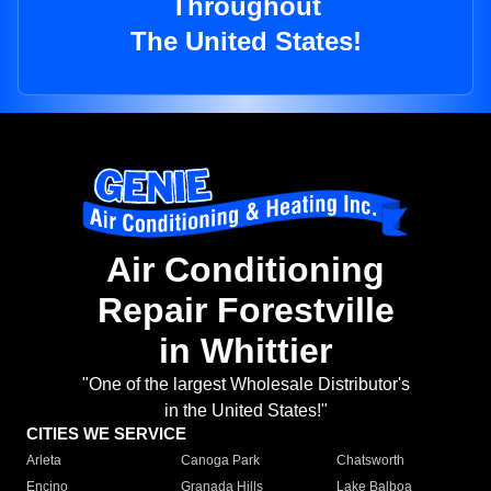
Throughout
The United States!
Air Conditioning
Repair Forestville
in Whittier
"One of the largest Wholesale Distributor's
in the United States!"
CITIES WE SERVICE
Arleta
Canoga Park
Chatsworth
Encino
Granada Hills
Lake Balboa