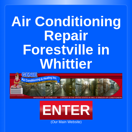
Air Conditioning
Repair
Forestville in
Whittier
ENTER
(Our Main Website)