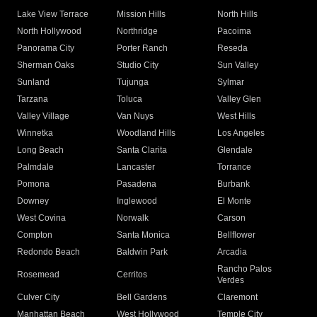
Lake View Terrace
Mission Hills
North Hills
North Hollywood
Northridge
Pacoima
Panorama City
Porter Ranch
Reseda
Sherman Oaks
Studio City
Sun Valley
Sunland
Tujunga
Sylmar
Tarzana
Toluca
Valley Glen
Valley Village
Van Nuys
West Hills
Winnetka
Woodland Hills
Los Angeles
Long Beach
Santa Clarita
Glendale
Palmdale
Lancaster
Torrance
Pomona
Pasadena
Burbank
Downey
Inglewood
El Monte
West Covina
Norwalk
Carson
Compton
Santa Monica
Bellflower
Redondo Beach
Baldwin Park
Arcadia
Rancho Palos
Rosemead
Cerritos
Verdes
Culver City
Bell Gardens
Claremont
Manhattan Beach
West Hollywood
Temple City