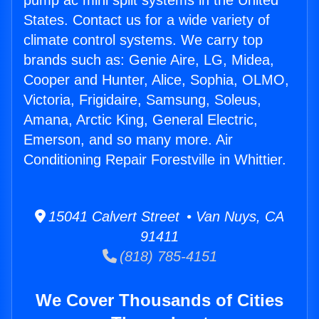
pump ac mini split systems in the United
States. Contact us for a wide variety of
climate control systems. We carry top
brands such as: Genie Aire, LG, Midea,
Cooper and Hunter, Alice, Sophia, OLMO,
Victoria, Frigidaire, Samsung, Soleus,
Amana, Arctic King, General Electric,
Emerson, and so many more. Air
Conditioning Repair Forestville in Whittier.
15041 Calvert Street • Van Nuys, CA
91411
(818) 785-4151
We Cover Thousands of Cities