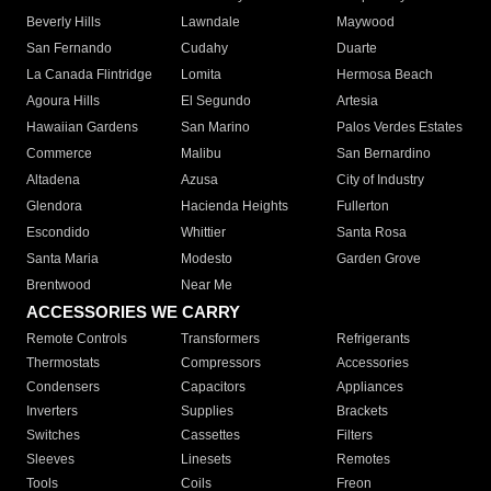
Beverly Hills
Lawndale
Maywood
San Fernando
Cudahy
Duarte
La Canada Flintridge
Lomita
Hermosa Beach
Agoura Hills
El Segundo
Artesia
Hawaiian Gardens
San Marino
Palos Verdes Estates
Commerce
Malibu
San Bernardino
Altadena
Azusa
City of Industry
Glendora
Hacienda Heights
Fullerton
Escondido
Whittier
Santa Rosa
Santa Maria
Modesto
Garden Grove
Brentwood
Near Me
ACCESSORIES WE CARRY
Remote Controls
Transformers
Refrigerants
Thermostats
Compressors
Accessories
Condensers
Capacitors
Appliances
Inverters
Supplies
Brackets
Switches
Cassettes
Filters
Sleeves
Linesets
Remotes
Tools
Coils
Freon