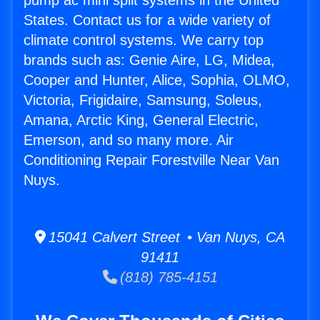
pump ac mini split systems in the United
States. Contact us for a wide variety of
climate control systems. We carry top
brands such as: Genie Aire, LG, Midea,
Cooper and Hunter, Alice, Sophia, OLMO,
Victoria, Frigidaire, Samsung, Soleus,
Amana, Arctic King, General Electric,
Emerson, and so many more. Air
Conditioning Repair Forestville Near Van
Nuys.
15041 Calvert Street • Van Nuys, CA
91411
(818) 785-4151