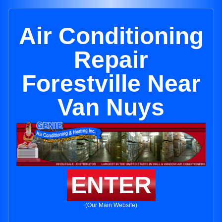
Air Conditioning
Repair
Forestville Near
Van Nuys
ENTER
(Our Main Website)