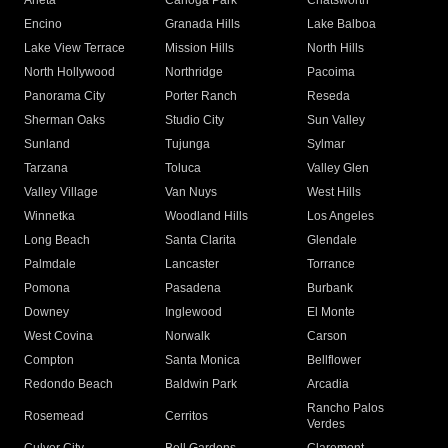
Arleta
Canoga Park
Chatsworth
Encino
Granada Hills
Lake Balboa
Lake View Terrace
Mission Hills
North Hills
North Hollywood
Northridge
Pacoima
Panorama City
Porter Ranch
Reseda
Sherman Oaks
Studio City
Sun Valley
Sunland
Tujunga
Sylmar
Tarzana
Toluca
Valley Glen
Valley Village
Van Nuys
West Hills
Winnetka
Woodland Hills
Los Angeles
Long Beach
Santa Clarita
Glendale
Palmdale
Lancaster
Torrance
Pomona
Pasadena
Burbank
Downey
Inglewood
El Monte
West Covina
Norwalk
Carson
Compton
Santa Monica
Bellflower
Redondo Beach
Baldwin Park
Arcadia
Rancho Palos
Rosemead
Cerritos
Verdes