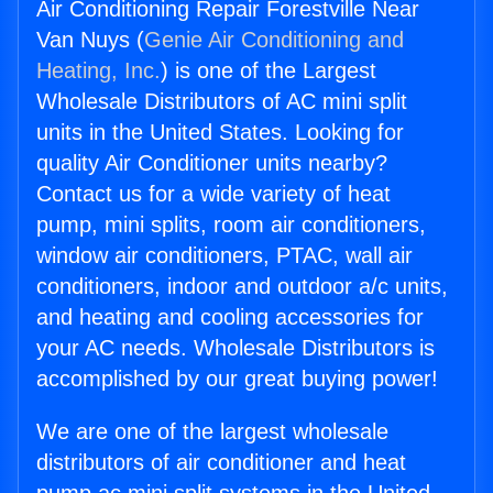
Air Conditioning Repair Forestville Near
Van Nuys (
Genie Air Conditioning and
Heating, Inc.
) is one of the Largest
Wholesale Distributors of AC mini split
units in the United States. Looking for
quality Air Conditioner units nearby?
Contact us for a wide variety of heat
pump, mini splits, room air conditioners,
window air conditioners, PTAC, wall air
conditioners, indoor and outdoor a/c units,
and heating and cooling accessories for
your AC needs. Wholesale Distributors is
accomplished by our great buying power!
We are one of the largest wholesale
distributors of air conditioner and heat