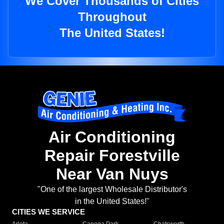
We Cover Thousands of Cities
Throughout
The United States!
Air Conditioning
Repair Forestville
Near Van Nuys
"One of the largest Wholesale Distributor's
in the United States!"
CITIES WE SERVICE