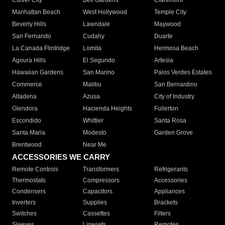
Culver City
Bell Gardens
Claremont
Manhattan Beach
West Hollywood
Temple City
Beverly Hills
Lawndale
Maywood
San Fernando
Cudahy
Duarte
La Canada Flintridge
Lomita
Hermosa Beach
Agoura Hills
El Segundo
Artesia
Hawaiian Gardens
San Marino
Palos Verdes Estates
Commerce
Malibu
San Bernardino
Altadena
Azusa
City of Industry
Glendora
Hacienda Heights
Fullerton
Escondido
Whittier
Santa Rosa
Santa Maria
Modesto
Garden Grove
Brentwood
Near Me
ACCESSORIES WE CARRY
Remote Controls
Transformers
Refrigerants
Thermostats
Compressors
Accessories
Condensers
Capacitors
Appliances
Inverters
Supplies
Brackets
Switches
Cassettes
Filters
Sleeves
Linesets
Remotes