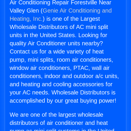
Air Conditioning Repair Forestville Near
Valley Glen (
Genie Air Conditioning and
Heating, Inc.
) is one of the Largest
Wholesale Distributors of AC mini split
units in the United States. Looking for
quality Air Conditioner units nearby?
Contact us for a wide variety of heat
pump, mini splits, room air conditioners,
window air conditioners, PTAC, wall air
conditioners, indoor and outdoor a/c units,
and heating and cooling accessories for
your AC needs. Wholesale Distributors is
accomplished by our great buying power!
We are one of the largest wholesale
distributors of air conditioner and heat