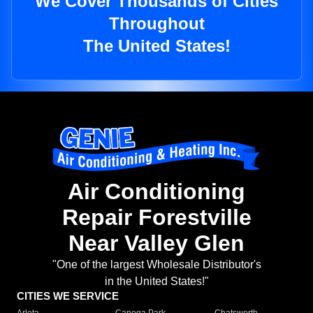
We Cover Thousands of Cities
Throughout
The United States!
Air Conditioning
Repair Forestville
Near Valley Glen
"One of the largest Wholesale Distributor's
in the United States!"
CITIES WE SERVICE