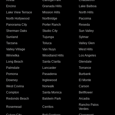
Arleta
Canoga Park
Chatsworth
Encino
Granada Hills
Lake Balboa
Lake View Terrace
Mission Hills
North Hills
North Hollywood
Northridge
Pacoima
Panorama City
Porter Ranch
Reseda
Sherman Oaks
Studio City
Sun Valley
Sunland
Tujunga
Sylmar
Tarzana
Toluca
Valley Glen
Valley Village
Van Nuys
West Hills
Winnetka
Woodland Hills
Los Angeles
Long Beach
Santa Clarita
Glendale
Palmdale
Lancaster
Torrance
Pomona
Pasadena
Burbank
Downey
Inglewood
El Monte
West Covina
Norwalk
Carson
Compton
Santa Monica
Bellflower
Redondo Beach
Baldwin Park
Arcadia
Rancho Palos
Rosemead
Cerritos
Verdes