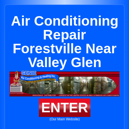
Air Conditioning
Repair
Forestville Near
Valley Glen
ENTER
(Our Main Website)