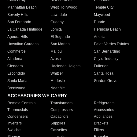
Culver City
Bell Gardens
Claremont
Manhattan Beach
West Hollywood
Temple City
Beverly Hills
Lawndale
Maywood
San Fernando
Cudahy
Duarte
La Canada Flintridge
Lomita
Hermosa Beach
Agoura Hills
El Segundo
Artesia
Hawaiian Gardens
San Marino
Palos Verdes Estates
Commerce
Malibu
San Bernardino
Altadena
Azusa
City of Industry
Glendora
Hacienda Heights
Fullerton
Escondido
Whittier
Santa Rosa
Santa Maria
Modesto
Garden Grove
Brentwood
Near Me
ACCESSORIES WE CARRY
Remote Controls
Transformers
Refrigerants
Thermostats
Compressors
Accessories
Condensers
Capacitors
Appliances
Inverters
Supplies
Brackets
Switches
Cassettes
Filters
Sleeves
Linesets
Remotes