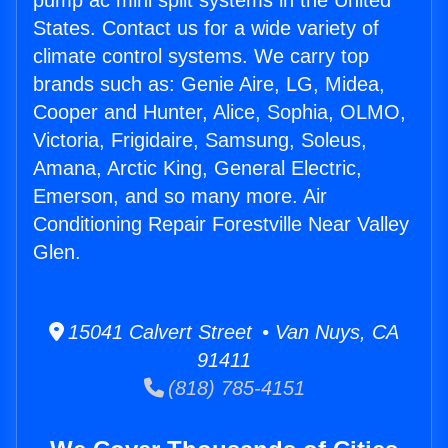
pump ac mini split systems in the United
States. Contact us for a wide variety of
climate control systems. We carry top
brands such as: Genie Aire, LG, Midea,
Cooper and Hunter, Alice, Sophia, OLMO,
Victoria, Frigidaire, Samsung, Soleus,
Amana, Arctic King, General Electric,
Emerson, and so many more. Air
Conditioning Repair Forestville Near Valley
Glen.
15041 Calvert Street • Van Nuys, CA
91411
(818) 785-4151