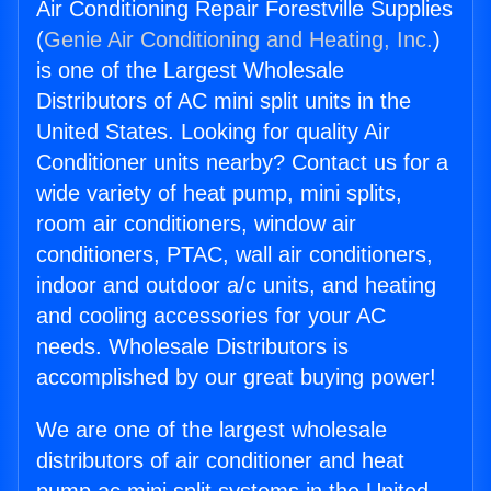
Air Conditioning Repair Forestville Supplies
(
Genie Air Conditioning and Heating, Inc.
)
is one of the Largest Wholesale
Distributors of AC mini split units in the
United States. Looking for quality Air
Conditioner units nearby? Contact us for a
wide variety of heat pump, mini splits,
room air conditioners, window air
conditioners, PTAC, wall air conditioners,
indoor and outdoor a/c units, and heating
and cooling accessories for your AC
needs. Wholesale Distributors is
accomplished by our great buying power!
We are one of the largest wholesale
distributors of air conditioner and heat