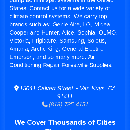
pump ac mini split systems in the United
States. Contact us for a wide variety of
climate control systems. We carry top
brands such as: Genie Aire, LG, Midea,
Cooper and Hunter, Alice, Sophia, OLMO,
Victoria, Frigidaire, Samsung, Soleus,
Amana, Arctic King, General Electric,
Emerson, and so many more. Air
Conditioning Repair Forestville Supplies.
15041 Calvert Street • Van Nuys, CA
91411
(818) 785-4151
We Cover Thousands of Cities