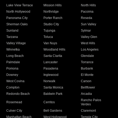
Lake View Terrace
Mission Hills
North Hills
North Hollywood
Northridge
Pacoima
Panorama City
Porter Ranch
Reseda
Sherman Oaks
Studio City
Sun Valley
Sunland
Tujunga
Sylmar
Tarzana
Toluca
Valley Glen
Valley Village
Van Nuys
West Hills
Winnetka
Woodland Hills
Los Angeles
Long Beach
Santa Clarita
Glendale
Palmdale
Lancaster
Torrance
Pomona
Pasadena
Burbank
Downey
Inglewood
El Monte
West Covina
Norwalk
Carson
Compton
Santa Monica
Bellflower
Redondo Beach
Baldwin Park
Arcadia
Rancho Palos
Rosemead
Cerritos
Verdes
Culver City
Bell Gardens
Claremont
Manhattan Beach
West Hollywood
Temple City