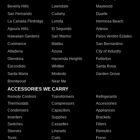
Beverly Hills
Lawndale
Maywood
San Fernando
Cudahy
Duarte
La Canada Flintridge
Lomita
Hermosa Beach
Agoura Hills
El Segundo
Artesia
Hawaiian Gardens
San Marino
Palos Verdes Estates
Commerce
Malibu
San Bernardino
Altadena
Azusa
City of Industry
Glendora
Hacienda Heights
Fullerton
Escondido
Whittier
Santa Rosa
Santa Maria
Modesto
Garden Grove
Brentwood
Near Me
ACCESSORIES WE CARRY
Remote Controls
Transformers
Refrigerants
Thermostats
Compressors
Accessories
Condensers
Capacitors
Appliances
Inverters
Supplies
Brackets
Switches
Cassettes
Filters
Sleeves
Linesets
Remotes
Tools
Coils
Freon