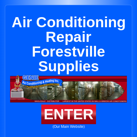
Air Conditioning
Repair
Forestville
Supplies
ENTER
(Our Main Website)