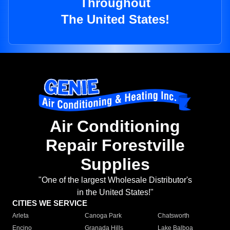
Throughout
The United States!
Air Conditioning
Repair Forestville
Supplies
"One of the largest Wholesale Distributor's
in the United States!"
CITIES WE SERVICE
Arleta
Canoga Park
Chatsworth
Encino
Granada Hills
Lake Balboa