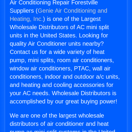
Air Conditioning Repair Forestville
Suppliers (
Genie Air Conditioning and
Heating, Inc.
) is one of the Largest
Wholesale Distributors of AC mini split
units in the United States. Looking for
quality Air Conditioner units nearby?
Contact us for a wide variety of heat
pump, mini splits, room air conditioners,
window air conditioners, PTAC, wall air
conditioners, indoor and outdoor a/c units,
and heating and cooling accessories for
your AC needs. Wholesale Distributors is
accomplished by our great buying power!
We are one of the largest wholesale
distributors of air conditioner and heat