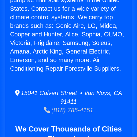
pump ac mini split systems in the United
States. Contact us for a wide variety of
climate control systems. We carry top
brands such as: Genie Aire, LG, Midea,
Cooper and Hunter, Alice, Sophia, OLMO,
Victoria, Frigidaire, Samsung, Soleus,
Amana, Arctic King, General Electric,
Emerson, and so many more. Air
Conditioning Repair Forestville Suppliers.
15041 Calvert Street • Van Nuys, CA
91411
(818) 785-4151
We Cover Thousands of Cities