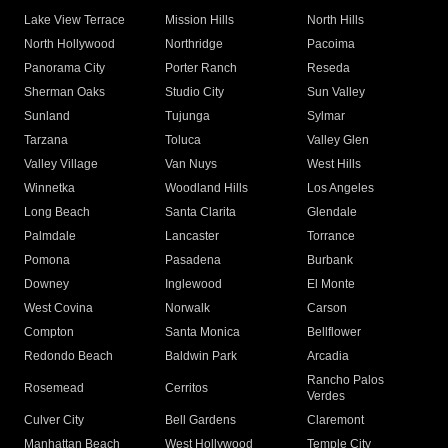
Lake View Terrace
Mission Hills
North Hills
North Hollywood
Northridge
Pacoima
Panorama City
Porter Ranch
Reseda
Sherman Oaks
Studio City
Sun Valley
Sunland
Tujunga
Sylmar
Tarzana
Toluca
Valley Glen
Valley Village
Van Nuys
West Hills
Winnetka
Woodland Hills
Los Angeles
Long Beach
Santa Clarita
Glendale
Palmdale
Lancaster
Torrance
Pomona
Pasadena
Burbank
Downey
Inglewood
El Monte
West Covina
Norwalk
Carson
Compton
Santa Monica
Bellflower
Redondo Beach
Baldwin Park
Arcadia
Rancho Palos
Rosemead
Cerritos
Verdes
Culver City
Bell Gardens
Claremont
Manhattan Beach
West Hollywood
Temple City