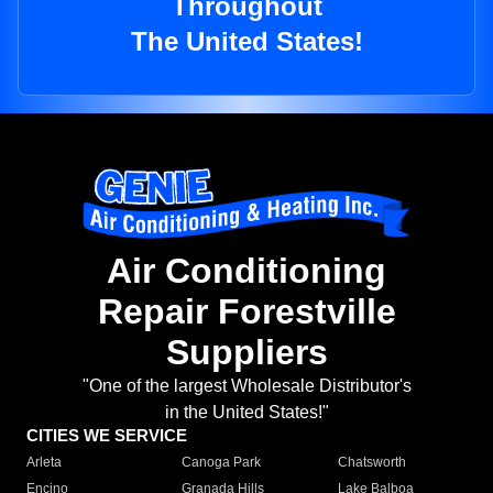
Throughout
The United States!
Air Conditioning
Repair Forestville
Suppliers
"One of the largest Wholesale Distributor's
in the United States!"
CITIES WE SERVICE
Arleta
Canoga Park
Chatsworth
Encino
Granada Hills
Lake Balboa