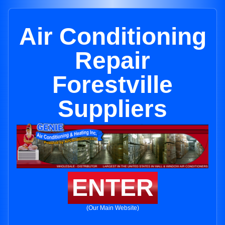
Air Conditioning
Repair
Forestville
Suppliers
ENTER
(Our Main Website)