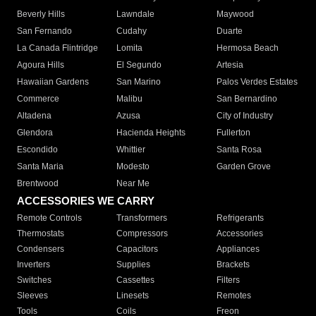
Beverly Hills
Lawndale
Maywood
San Fernando
Cudahy
Duarte
La Canada Flintridge
Lomita
Hermosa Beach
Agoura Hills
El Segundo
Artesia
Hawaiian Gardens
San Marino
Palos Verdes Estates
Commerce
Malibu
San Bernardino
Altadena
Azusa
City of Industry
Glendora
Hacienda Heights
Fullerton
Escondido
Whittier
Santa Rosa
Santa Maria
Modesto
Garden Grove
Brentwood
Near Me
ACCESSORIES WE CARRY
Remote Controls
Transformers
Refrigerants
Thermostats
Compressors
Accessories
Condensers
Capacitors
Appliances
Inverters
Supplies
Brackets
Switches
Cassettes
Filters
Sleeves
Linesets
Remotes
Tools
Coils
Freon