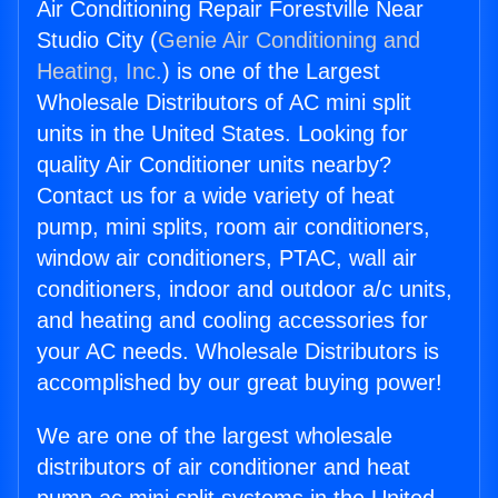
Air Conditioning Repair Forestville Near
Studio City (
Genie Air Conditioning and
Heating, Inc.
) is one of the Largest
Wholesale Distributors of AC mini split
units in the United States. Looking for
quality Air Conditioner units nearby?
Contact us for a wide variety of heat
pump, mini splits, room air conditioners,
window air conditioners, PTAC, wall air
conditioners, indoor and outdoor a/c units,
and heating and cooling accessories for
your AC needs. Wholesale Distributors is
accomplished by our great buying power!
We are one of the largest wholesale
distributors of air conditioner and heat