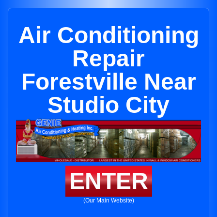
Air Conditioning
Repair
Forestville Near
Studio City
ENTER
(Our Main Website)