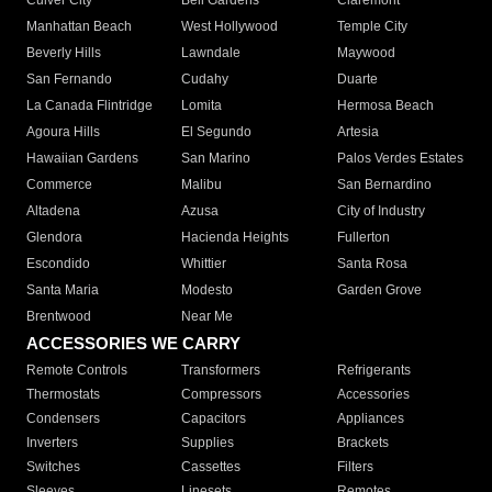
Culver City
Bell Gardens
Claremont
Manhattan Beach
West Hollywood
Temple City
Beverly Hills
Lawndale
Maywood
San Fernando
Cudahy
Duarte
La Canada Flintridge
Lomita
Hermosa Beach
Agoura Hills
El Segundo
Artesia
Hawaiian Gardens
San Marino
Palos Verdes Estates
Commerce
Malibu
San Bernardino
Altadena
Azusa
City of Industry
Glendora
Hacienda Heights
Fullerton
Escondido
Whittier
Santa Rosa
Santa Maria
Modesto
Garden Grove
Brentwood
Near Me
ACCESSORIES WE CARRY
Remote Controls
Transformers
Refrigerants
Thermostats
Compressors
Accessories
Condensers
Capacitors
Appliances
Inverters
Supplies
Brackets
Switches
Cassettes
Filters
Sleeves
Linesets
Remotes