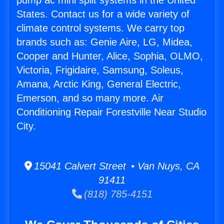
pump ac mini split systems in the United
States. Contact us for a wide variety of
climate control systems. We carry top
brands such as: Genie Aire, LG, Midea,
Cooper and Hunter, Alice, Sophia, OLMO,
Victoria, Frigidaire, Samsung, Soleus,
Amana, Arctic King, General Electric,
Emerson, and so many more. Air
Conditioning Repair Forestville Near Studio
City.
15041 Calvert Street • Van Nuys, CA
91411
(818) 785-4151