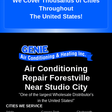
We Cover Thousands of Cities
Throughout
The United States!
Air Conditioning
Repair Forestville
Near Studio City
"One of the largest Wholesale Distributor's
in the United States!"
CITIES WE SERVICE