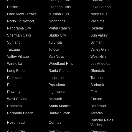
Arleta
Canoga Park
Chatsworth
Encino
Granada Hills
Lake Balboa
Lake View Terrace
Mission Hills
North Hills
North Hollywood
Northridge
Pacoima
Panorama City
Porter Ranch
Reseda
Sherman Oaks
Studio City
Sun Valley
Sunland
Tujunga
Sylmar
Tarzana
Toluca
Valley Glen
Valley Village
Van Nuys
West Hills
Winnetka
Woodland Hills
Los Angeles
Long Beach
Santa Clarita
Glendale
Palmdale
Lancaster
Torrance
Pomona
Pasadena
Burbank
Downey
Inglewood
El Monte
West Covina
Norwalk
Carson
Compton
Santa Monica
Bellflower
Redondo Beach
Baldwin Park
Arcadia
Rancho Palos
Rosemead
Cerritos
Verdes