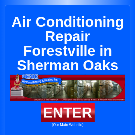
Air Conditioning
Repair
Forestville in
Sherman Oaks
ENTER
(Our Main Website)