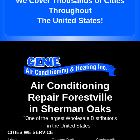
We Cover Thousands of Cities
Throughout
The United States!
Air Conditioning
Repair Forestville
in Sherman Oaks
"One of the largest Wholesale Distributor's
in the United States!"
CITIES WE SERVICE