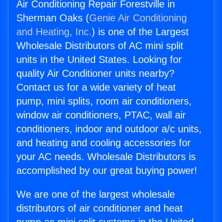
Air Conditioning Repair Forestville in
Sherman Oaks (
Genie Air Conditioning
and Heating, Inc.
) is one of the Largest
Wholesale Distributors of AC mini split
units in the United States. Looking for
quality Air Conditioner units nearby?
Contact us for a wide variety of heat
pump, mini splits, room air conditioners,
window air conditioners, PTAC, wall air
conditioners, indoor and outdoor a/c units,
and heating and cooling accessories for
your AC needs. Wholesale Distributors is
accomplished by our great buying power!
We are one of the largest wholesale
distributors of air conditioner and heat