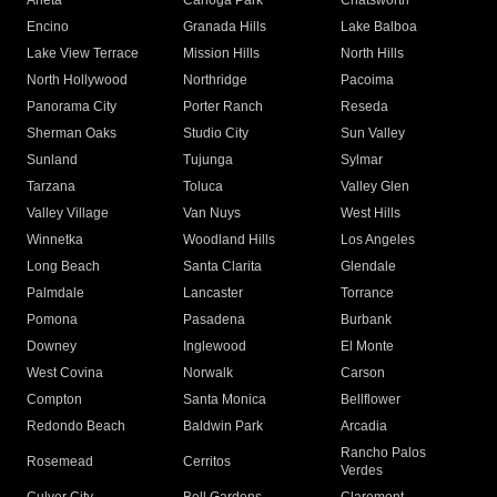
Arleta
Canoga Park
Chatsworth
Encino
Granada Hills
Lake Balboa
Lake View Terrace
Mission Hills
North Hills
North Hollywood
Northridge
Pacoima
Panorama City
Porter Ranch
Reseda
Sherman Oaks
Studio City
Sun Valley
Sunland
Tujunga
Sylmar
Tarzana
Toluca
Valley Glen
Valley Village
Van Nuys
West Hills
Winnetka
Woodland Hills
Los Angeles
Long Beach
Santa Clarita
Glendale
Palmdale
Lancaster
Torrance
Pomona
Pasadena
Burbank
Downey
Inglewood
El Monte
West Covina
Norwalk
Carson
Compton
Santa Monica
Bellflower
Redondo Beach
Baldwin Park
Arcadia
Rancho Palos
Rosemead
Cerritos
Verdes