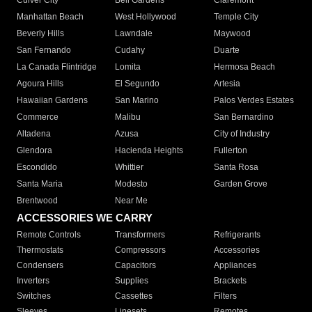
Culver City
Bell Gardens
Claremont
Manhattan Beach
West Hollywood
Temple City
Beverly Hills
Lawndale
Maywood
San Fernando
Cudahy
Duarte
La Canada Flintridge
Lomita
Hermosa Beach
Agoura Hills
El Segundo
Artesia
Hawaiian Gardens
San Marino
Palos Verdes Estates
Commerce
Malibu
San Bernardino
Altadena
Azusa
City of Industry
Glendora
Hacienda Heights
Fullerton
Escondido
Whittier
Santa Rosa
Santa Maria
Modesto
Garden Grove
Brentwood
Near Me
ACCESSORIES WE CARRY
Remote Controls
Transformers
Refrigerants
Thermostats
Compressors
Accessories
Condensers
Capacitors
Appliances
Inverters
Supplies
Brackets
Switches
Cassettes
Filters
Sleeves
Linesets
Remotes