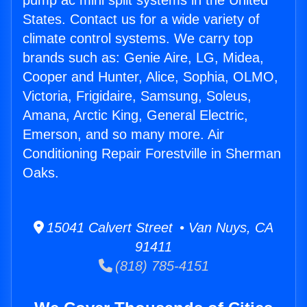
pump ac mini split systems in the United
States. Contact us for a wide variety of
climate control systems. We carry top
brands such as: Genie Aire, LG, Midea,
Cooper and Hunter, Alice, Sophia, OLMO,
Victoria, Frigidaire, Samsung, Soleus,
Amana, Arctic King, General Electric,
Emerson, and so many more. Air
Conditioning Repair Forestville in Sherman
Oaks.
15041 Calvert Street • Van Nuys, CA
91411
(818) 785-4151