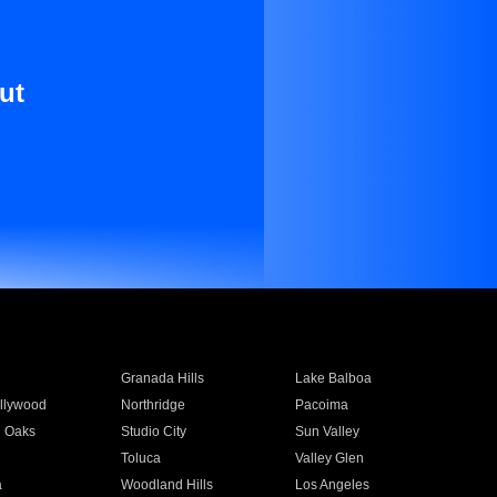
ut
Granada Hills
Lake Balboa
llywood
Northridge
Pacoima
 Oaks
Studio City
Sun Valley
Toluca
Valley Glen
a
Woodland Hills
Los Angeles