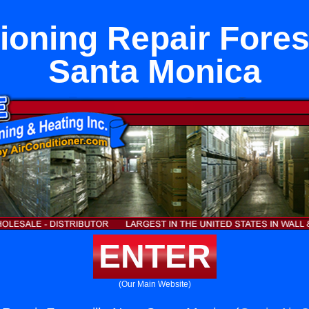
ioning Repair Fores
Santa Monica
ENTER
(Our Main Website)