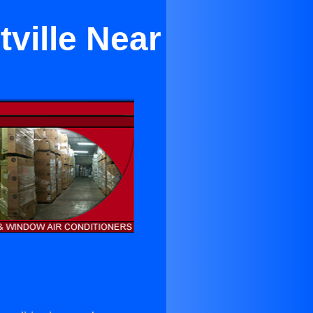
tville Near