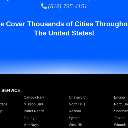
(818) 785-4151
e Cover Thousands of Cities Througho
The United States!
E SERVICE
Canoga Park
Chatsworth
Encino
rrace
Mission Hills
North Hills
North Ho
y
Porter Ranch
Reseda
Sherman
Tujunga
Sylmar
Tarzana
Van Nuys
West Hills
Winnetk