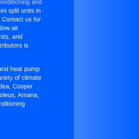
onditioning and
i split units in
? Contact us for
dow air
nits, and
ributors is
r and heat pump
riety of climate
idea, Cooper
Soleus, Amana,
ditioning