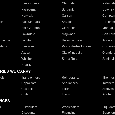
Santa Clarita
Glendale
Palmdal
Pasadena
Burbank
Downey
Norwalk
Carson
Compto
ach
Baldwin Park
Arcadia
Roseme
Bell Gardens
Claremont
Manhatt
Lawndale
Maywood
San Fer
ntridge
Lomita
Hermosa Beach
Agoura H
rdens
San Marino
Palos Verdes Estates
Commer
Azusa
City of Industry
Glendor
Whittier
Santa Rosa
Santa Ma
Near Me
RIES WE CARRY
ols
Transformers
Refrigerants
Thermost
Capacitors
Appliances
Inverters
Cassettes
Filters
Sleeves
Coils
Freon
Knobs
VICES
s
Distributors
Wholesalers
Liquidat
Discounts
Financing
Supplier