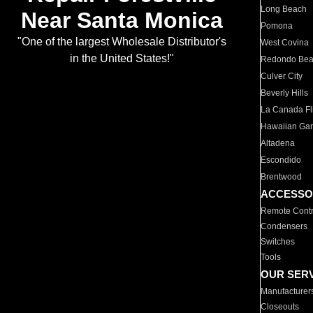
Long Beach
Near Santa Monica
Pomona
"One of the largest Wholesale Distributor's
West Covina
in the United States!"
Redondo Be
Culver City
Beverly Hills
La Canada Fli
Hawaiian Ga
Altadena
Escondido
Brentwood
ACCESSO
Remote Contr
Condensers
Switches
Tools
OUR SER
Manufacturer
Closeouts