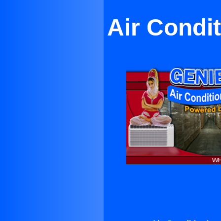
Air Condit