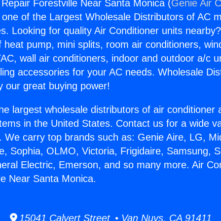
g Repair Forestville Near Santa Monica (
Genie Air C
s one of the Largest Wholesale Distributors of AC min
s. Looking for quality Air Conditioner units nearby
f heat pump, mini splits, room air conditioners, win
AC, wall air conditioners, indoor and outdoor a/c u
ling accessories for your AC needs. Wholesale Dist
 our great buying power!
he largest wholesale distributors of air conditione
stems in the United States. Contact us for a wide va
. We carry top brands such as: Genie Aire, LG, M
ce, Sophia, OLMO, Victoria, Frigidaire, Samsung, 
neral Electric, Emerson, and so many more. Air Con
lle Near Santa Monica.
15041 Calvert Street • Van Nuys, CA 91411