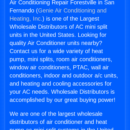
Air Conditioning Repair Forestville in San
Fernando (
Genie Air Conditioning and
Heating, Inc.
) is one of the Largest
Wholesale Distributors of AC mini split
units in the United States. Looking for
quality Air Conditioner units nearby?
Contact us for a wide variety of heat
pump, mini splits, room air conditioners,
window air conditioners, PTAC, wall air
conditioners, indoor and outdoor a/c units,
and heating and cooling accessories for
your AC needs. Wholesale Distributors is
accomplished by our great buying power!
We are one of the largest wholesale
distributors of air conditioner and heat