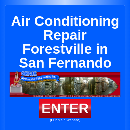
Air Conditioning
Repair
Forestville in
San Fernando
ENTER
(Our Main Website)