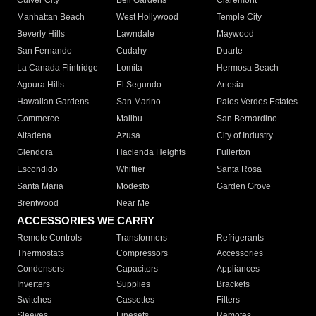
Culver City
Bell Gardens
Claremont
Manhattan Beach
West Hollywood
Temple City
Beverly Hills
Lawndale
Maywood
San Fernando
Cudahy
Duarte
La Canada Flintridge
Lomita
Hermosa Beach
Agoura Hills
El Segundo
Artesia
Hawaiian Gardens
San Marino
Palos Verdes Estates
Commerce
Malibu
San Bernardino
Altadena
Azusa
City of Industry
Glendora
Hacienda Heights
Fullerton
Escondido
Whittier
Santa Rosa
Santa Maria
Modesto
Garden Grove
Brentwood
Near Me
ACCESSORIES WE CARRY
Remote Controls
Transformers
Refrigerants
Thermostats
Compressors
Accessories
Condensers
Capacitors
Appliances
Inverters
Supplies
Brackets
Switches
Cassettes
Filters
Sleeves
Linesets
Remotes