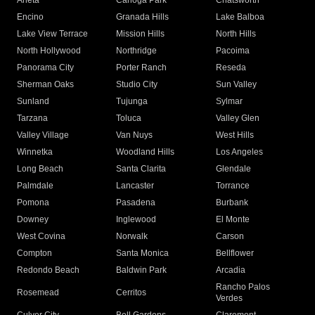
Arleta
Canoga Park
Chatsworth
Encino
Granada Hills
Lake Balboa
Lake View Terrace
Mission Hills
North Hills
North Hollywood
Northridge
Pacoima
Panorama City
Porter Ranch
Reseda
Sherman Oaks
Studio City
Sun Valley
Sunland
Tujunga
Sylmar
Tarzana
Toluca
Valley Glen
Valley Village
Van Nuys
West Hills
Winnetka
Woodland Hills
Los Angeles
Long Beach
Santa Clarita
Glendale
Palmdale
Lancaster
Torrance
Pomona
Pasadena
Burbank
Downey
Inglewood
El Monte
West Covina
Norwalk
Carson
Compton
Santa Monica
Bellflower
Redondo Beach
Baldwin Park
Arcadia
Rancho Palos
Rosemead
Cerritos
Verdes