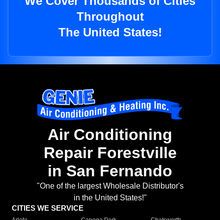
We Cover Thousands of Cities
Throughout
The United States!
Air Conditioning
Repair Forestville
in San Fernando
"One of the largest Wholesale Distributor's
in the United States!"
CITIES WE SERVICE