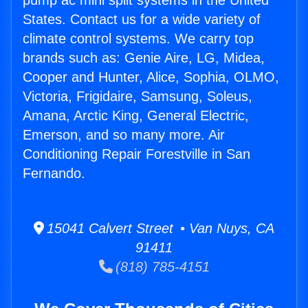
pump ac mini split systems in the United
States. Contact us for a wide variety of
climate control systems. We carry top
brands such as: Genie Aire, LG, Midea,
Cooper and Hunter, Alice, Sophia, OLMO,
Victoria, Frigidaire, Samsung, Soleus,
Amana, Arctic King, General Electric,
Emerson, and so many more. Air
Conditioning Repair Forestville in San
Fernando.
15041 Calvert Street • Van Nuys, CA
91411
(818) 785-4151