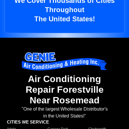
We Cover Thousands of Cities
Throughout
The United States!
Air Conditioning
Repair Forestville
Near Rosemead
"One of the largest Wholesale Distributor's
in the United States!"
CITIES WE SERVICE