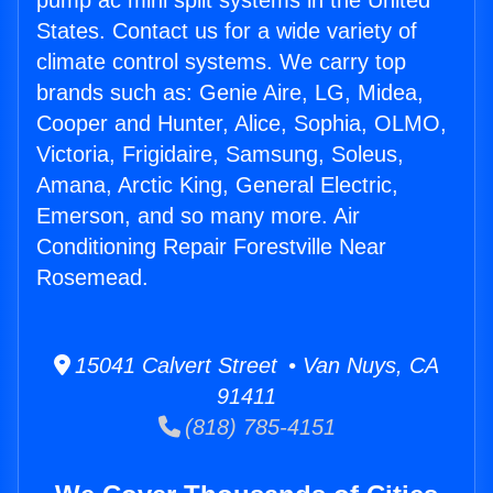
pump ac mini split systems in the United
States. Contact us for a wide variety of
climate control systems. We carry top
brands such as: Genie Aire, LG, Midea,
Cooper and Hunter, Alice, Sophia, OLMO,
Victoria, Frigidaire, Samsung, Soleus,
Amana, Arctic King, General Electric,
Emerson, and so many more. Air
Conditioning Repair Forestville Near
Rosemead.
15041 Calvert Street • Van Nuys, CA
91411
(818) 785-4151