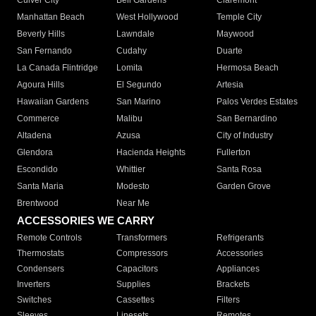
Culver City
Bell Gardens
Claremont
Manhattan Beach
West Hollywood
Temple City
Beverly Hills
Lawndale
Maywood
San Fernando
Cudahy
Duarte
La Canada Flintridge
Lomita
Hermosa Beach
Agoura Hills
El Segundo
Artesia
Hawaiian Gardens
San Marino
Palos Verdes Estates
Commerce
Malibu
San Bernardino
Altadena
Azusa
City of Industry
Glendora
Hacienda Heights
Fullerton
Escondido
Whittier
Santa Rosa
Santa Maria
Modesto
Garden Grove
Brentwood
Near Me
ACCESSORIES WE CARRY
Remote Controls
Transformers
Refrigerants
Thermostats
Compressors
Accessories
Condensers
Capacitors
Appliances
Inverters
Supplies
Brackets
Switches
Cassettes
Filters
Sleeves
Linesets
Remotes