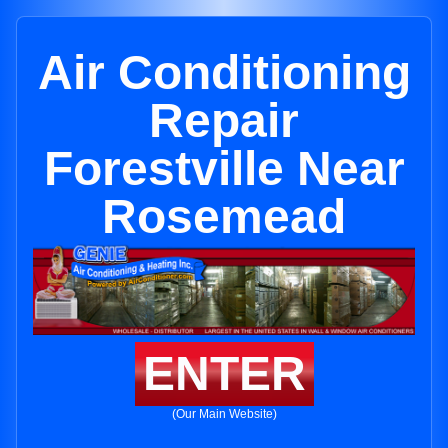
Air Conditioning
Repair
Forestville Near
Rosemead
ENTER
(Our Main Website)