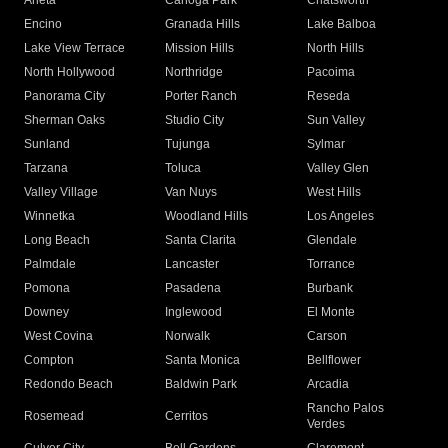
Arleta
Canoga Park
Chatsworth
Encino
Granada Hills
Lake Balboa
Lake View Terrace
Mission Hills
North Hills
North Hollywood
Northridge
Pacoima
Panorama City
Porter Ranch
Reseda
Sherman Oaks
Studio City
Sun Valley
Sunland
Tujunga
Sylmar
Tarzana
Toluca
Valley Glen
Valley Village
Van Nuys
West Hills
Winnetka
Woodland Hills
Los Angeles
Long Beach
Santa Clarita
Glendale
Palmdale
Lancaster
Torrance
Pomona
Pasadena
Burbank
Downey
Inglewood
El Monte
West Covina
Norwalk
Carson
Compton
Santa Monica
Bellflower
Redondo Beach
Baldwin Park
Arcadia
Rancho Palos
Rosemead
Cerritos
Verdes