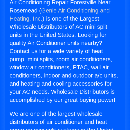
Air Conditioning Repair Forestville Near
Rosemead (
Genie Air Conditioning and
Heating, Inc.
) is one of the Largest
Wholesale Distributors of AC mini split
units in the United States. Looking for
quality Air Conditioner units nearby?
Contact us for a wide variety of heat
pump, mini splits, room air conditioners,
window air conditioners, PTAC, wall air
conditioners, indoor and outdoor a/c units,
and heating and cooling accessories for
your AC needs. Wholesale Distributors is
accomplished by our great buying power!
We are one of the largest wholesale
distributors of air conditioner and heat