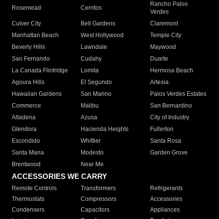
Rancho Palos
Rosemead
Cerritos
Verdes
Culver City
Bell Gardens
Claremont
Manhattan Beach
West Hollywood
Temple City
Beverly Hills
Lawndale
Maywood
San Fernando
Cudahy
Duarte
La Canada Flintridge
Lomita
Hermosa Beach
Agoura Hills
El Segundo
Artesia
Hawaiian Gardens
San Marino
Palos Verdes Estates
Commerce
Malibu
San Bernardino
Altadena
Azusa
City of Industry
Glendora
Hacienda Heights
Fullerton
Escondido
Whittier
Santa Rosa
Santa Maria
Modesto
Garden Grove
Brentwood
Near Me
ACCESSORIES WE CARRY
Remote Controls
Transformers
Refrigerants
Thermostats
Compressors
Accessories
Condensers
Capacitors
Appliances