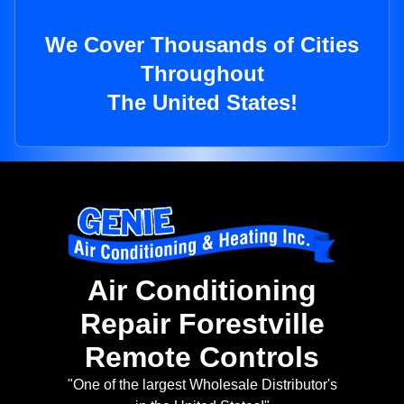
We Cover Thousands of Cities
Throughout
The United States!
Air Conditioning
Repair Forestville
Remote Controls
"One of the largest Wholesale Distributor's