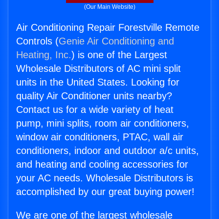
(Our Main Website)
Air Conditioning Repair Forestville Remote
Controls (
Genie Air Conditioning and
Heating, Inc.
) is one of the Largest
Wholesale Distributors of AC mini split
units in the United States. Looking for
quality Air Conditioner units nearby?
Contact us for a wide variety of heat
pump, mini splits, room air conditioners,
window air conditioners, PTAC, wall air
conditioners, indoor and outdoor a/c units,
and heating and cooling accessories for
your AC needs. Wholesale Distributors is
accomplished by our great buying power!
We are one of the largest wholesale