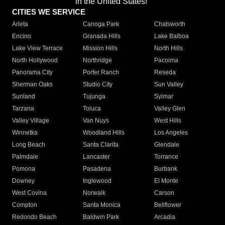
in the United States!"
CITIES WE SERVICE
Arleta
Canoga Park
Chatsworth
Encino
Granada Hills
Lake Balboa
Lake View Terrace
Mission Hills
North Hills
North Hollywood
Northridge
Pacoima
Panorama City
Porter Ranch
Reseda
Sherman Oaks
Studio City
Sun Valley
Sunland
Tujunga
Sylmar
Tarzana
Toluca
Valley Glen
Valley Village
Van Nuys
West Hills
Winnetka
Woodland Hills
Los Angeles
Long Beach
Santa Clarita
Glendale
Palmdale
Lancaster
Torrance
Pomona
Pasadena
Burbank
Downey
Inglewood
El Monte
West Covina
Norwalk
Carson
Compton
Santa Monica
Bellflower
Redondo Beach
Baldwin Park
Arcadia