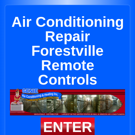
Air Conditioning
Repair
Forestville
Remote
Controls
ENTER