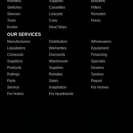
Inverters
Supplies
Brackets
Switches
Cassettes
Filters
Sleeves
Linesets
Remotes
Tools
Coils
Freon
Knobs
Heat Strips
OUR SERVICES
Manufacturers
Distributors
Wholesalers
Liquidators
Warranties
Equipment
Closeouts
Discounts
Financing
Suppliers
Warehouse
Specials
Products
Supplies
Dealers
Ratings
Rebates
Surplus
Parts
Sales
Repair
Service
Installation
For Homes
For Hotels
For Apartments