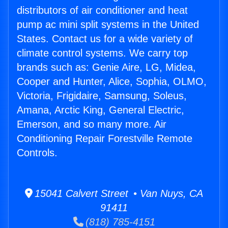
distributors of air conditioner and heat
pump ac mini split systems in the United
States. Contact us for a wide variety of
climate control systems. We carry top
brands such as: Genie Aire, LG, Midea,
Cooper and Hunter, Alice, Sophia, OLMO,
Victoria, Frigidaire, Samsung, Soleus,
Amana, Arctic King, General Electric,
Emerson, and so many more. Air
Conditioning Repair Forestville Remote
Controls.
15041 Calvert Street • Van Nuys, CA
91411
(818) 785-4151