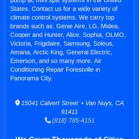
pump ac mini split systems in the United
States. Contact us for a wide variety of
climate control systems. We carry top
brands such as: Genie Aire, LG, Midea,
Cooper and Hunter, Alice, Sophia, OLMO,
Victoria, Frigidaire, Samsung, Soleus,
Amana, Arctic King, General Electric,
Emerson, and so many more. Air
Conditioning Repair Forestville in
Panorama City.
15041 Calvert Street • Van Nuys, CA
91411
(818) 785-4151