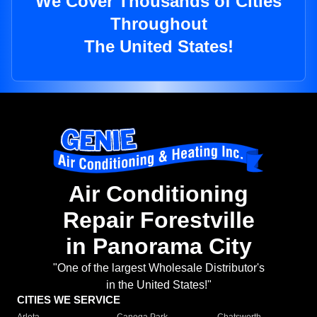
We Cover Thousands of Cities
Throughout
The United States!
Air Conditioning
Repair Forestville
in Panorama City
"One of the largest Wholesale Distributor's
in the United States!"
CITIES WE SERVICE