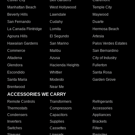
Culver City
Bell Gardens
Claremont
Manhattan Beach
West Hollywood
Temple City
Beverly Hills
Lawndale
Maywood
San Fernando
Cudahy
Duarte
La Canada Flintridge
Lomita
Hermosa Beach
Agoura Hills
El Segundo
Artesia
Hawaiian Gardens
San Marino
Palos Verdes Estates
Commerce
Malibu
San Bernardino
Altadena
Azusa
City of Industry
Glendora
Hacienda Heights
Fullerton
Escondido
Whittier
Santa Rosa
Santa Maria
Modesto
Garden Grove
Brentwood
Near Me
ACCESSORIES WE CARRY
Remote Controls
Transformers
Refrigerants
Thermostats
Compressors
Accessories
Condensers
Capacitors
Appliances
Inverters
Supplies
Brackets
Switches
Cassettes
Filters
Sleeves
Linesets
Remotes