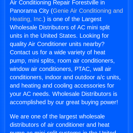
Air Conditioning Repair Forestville in
Panorama City (
Genie Air Conditioning and
Heating, Inc.
) is one of the Largest
Wholesale Distributors of AC mini split
units in the United States. Looking for
quality Air Conditioner units nearby?
Contact us for a wide variety of heat
pump, mini splits, room air conditioners,
window air conditioners, PTAC, wall air
conditioners, indoor and outdoor a/c units,
and heating and cooling accessories for
your AC needs. Wholesale Distributors is
accomplished by our great buying power!
We are one of the largest wholesale
distributors of air conditioner and heat