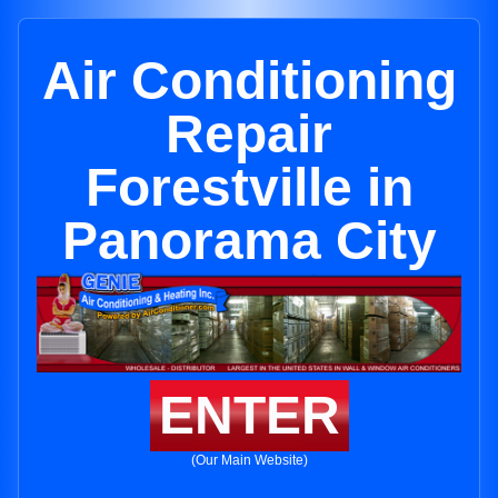
Air Conditioning
Repair
Forestville in
Panorama City
ENTER
(Our Main Website)