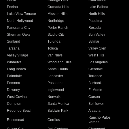
Arleta
Canoga Park
Chatsworth
Encino
Granada Hills
Lake Balboa
Lake View Terrace
Mission Hills
North Hills
North Hollywood
Northridge
Pacoima
Panorama City
Porter Ranch
Reseda
Sherman Oaks
Studio City
Sun Valley
Sunland
Tujunga
Sylmar
Tarzana
Toluca
Valley Glen
Valley Village
Van Nuys
West Hills
Winnetka
Woodland Hills
Los Angeles
Long Beach
Santa Clarita
Glendale
Palmdale
Lancaster
Torrance
Pomona
Pasadena
Burbank
Downey
Inglewood
El Monte
West Covina
Norwalk
Carson
Compton
Santa Monica
Bellflower
Redondo Beach
Baldwin Park
Arcadia
Rancho Palos
Rosemead
Cerritos
Verdes