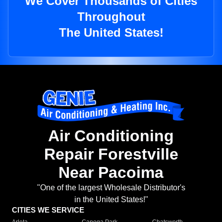
We Cover Thousands of Cities
Throughout
The United States!
Air Conditioning
Repair Forestville
Near Pacoima
"One of the largest Wholesale Distributor's
in the United States!"
CITIES WE SERVICE