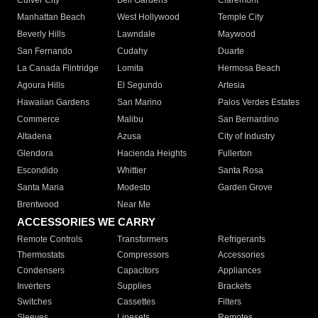
Culver City
Bell Gardens
Claremont
Manhattan Beach
West Hollywood
Temple City
Beverly Hills
Lawndale
Maywood
San Fernando
Cudahy
Duarte
La Canada Flintridge
Lomita
Hermosa Beach
Agoura Hills
El Segundo
Artesia
Hawaiian Gardens
San Marino
Palos Verdes Estates
Commerce
Malibu
San Bernardino
Altadena
Azusa
City of Industry
Glendora
Hacienda Heights
Fullerton
Escondido
Whittier
Santa Rosa
Santa Maria
Modesto
Garden Grove
Brentwood
Near Me
ACCESSORIES WE CARRY
Remote Controls
Transformers
Refrigerants
Thermostats
Compressors
Accessories
Condensers
Capacitors
Appliances
Inverters
Supplies
Brackets
Switches
Cassettes
Filters
Sleeves
Linesets
Remotes