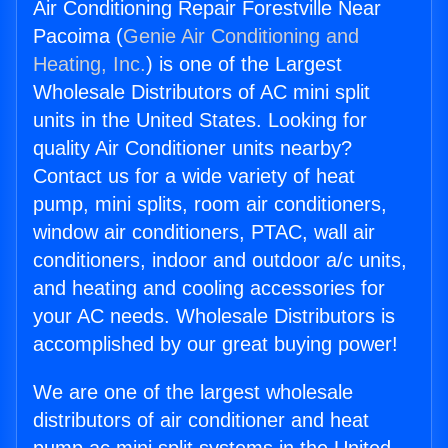
Air Conditioning Repair Forestville Near
Pacoima (
Genie Air Conditioning and
Heating, Inc.
) is one of the Largest
Wholesale Distributors of AC mini split
units in the United States. Looking for
quality Air Conditioner units nearby?
Contact us for a wide variety of heat
pump, mini splits, room air conditioners,
window air conditioners, PTAC, wall air
conditioners, indoor and outdoor a/c units,
and heating and cooling accessories for
your AC needs. Wholesale Distributors is
accomplished by our great buying power!
We are one of the largest wholesale
distributors of air conditioner and heat