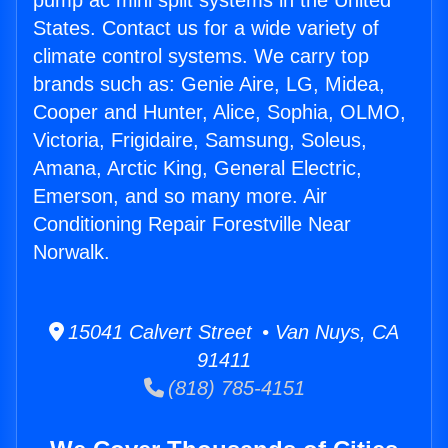
pump ac mini split systems in the United
States. Contact us for a wide variety of
climate control systems. We carry top
brands such as: Genie Aire, LG, Midea,
Cooper and Hunter, Alice, Sophia, OLMO,
Victoria, Frigidaire, Samsung, Soleus,
Amana, Arctic King, General Electric,
Emerson, and so many more. Air
Conditioning Repair Forestville Near
Norwalk.
15041 Calvert Street • Van Nuys, CA
91411
(818) 785-4151