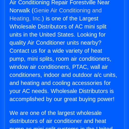
Air Conditioning Repair Forestville Near
Norwalk (
Genie Air Conditioning and
Heating, Inc.
) is one of the Largest
Wholesale Distributors of AC mini split
units in the United States. Looking for
quality Air Conditioner units nearby?
Contact us for a wide variety of heat
pump, mini splits, room air conditioners,
window air conditioners, PTAC, wall air
conditioners, indoor and outdoor a/c units,
and heating and cooling accessories for
your AC needs. Wholesale Distributors is
accomplished by our great buying power!
We are one of the largest wholesale
distributors of air conditioner and heat