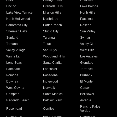
Arleta
Canoga Park
Chatsworth
Encino
Granada Hills
Lake Balboa
Lake View Terrace
Mission Hills
North Hills
North Hollywood
Northridge
Pacoima
Panorama City
Porter Ranch
Reseda
Sherman Oaks
Studio City
Sun Valley
Sunland
Tujunga
Sylmar
Tarzana
Toluca
Valley Glen
Valley Village
Van Nuys
West Hills
Winnetka
Woodland Hills
Los Angeles
Long Beach
Santa Clarita
Glendale
Palmdale
Lancaster
Torrance
Pomona
Pasadena
Burbank
Downey
Inglewood
El Monte
West Covina
Norwalk
Carson
Compton
Santa Monica
Bellflower
Redondo Beach
Baldwin Park
Arcadia
Rancho Palos
Rosemead
Cerritos
Verdes