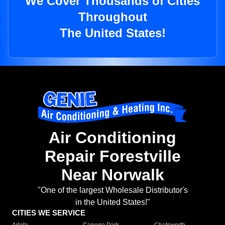
We Cover Thousands of Cities
Throughout
The United States!
Air Conditioning
Repair Forestville
Near Norwalk
"One of the largest Wholesale Distributor's
in the United States!"
CITIES WE SERVICE