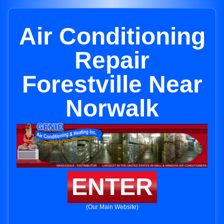
Air Conditioning
Repair
Forestville Near
Norwalk
ENTER
(Our Main Website)