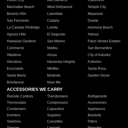
Culver City
Bell Gardens
Claremont
Manhattan Beach
West Hollywood
Temple City
Beverly Hills
Lawndale
Maywood
San Fernando
Cudahy
Duarte
La Canada Flintridge
Lomita
Hermosa Beach
Agoura Hills
El Segundo
Artesia
Hawaiian Gardens
San Marino
Palos Verdes Estates
Commerce
Malibu
San Bernardino
Altadena
Azusa
City of Industry
Glendora
Hacienda Heights
Fullerton
Escondido
Whittier
Santa Rosa
Santa Maria
Modesto
Garden Grove
Brentwood
Near Me
ACCESSORIES WE CARRY
Remote Controls
Transformers
Refrigerants
Thermostats
Compressors
Accessories
Condensers
Capacitors
Appliances
Inverters
Supplies
Brackets
Switches
Cassettes
Filters
Sleeves
Linesets
Remotes