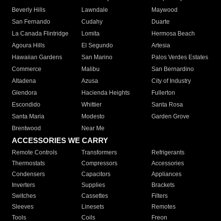
Beverly Hills
Lawndale
Maywood
San Fernando
Cudahy
Duarte
La Canada Flintridge
Lomita
Hermosa Beach
Agoura Hills
El Segundo
Artesia
Hawaiian Gardens
San Marino
Palos Verdes Estates
Commerce
Malibu
San Bernardino
Altadena
Azusa
City of Industry
Glendora
Hacienda Heights
Fullerton
Escondido
Whittier
Santa Rosa
Santa Maria
Modesto
Garden Grove
Brentwood
Near Me
ACCESSORIES WE CARRY
Remote Controls
Transformers
Refrigerants
Thermostats
Compressors
Accessories
Condensers
Capacitors
Appliances
Inverters
Supplies
Brackets
Switches
Cassettes
Filters
Sleeves
Linesets
Remotes
Tools
Coils
Freon