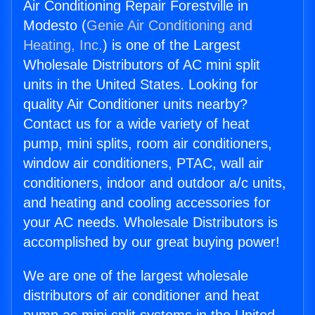
Air Conditioning Repair Forestville in
Modesto (
Genie Air Conditioning and
Heating, Inc.
) is one of the Largest
Wholesale Distributors of AC mini split
units in the United States. Looking for
quality Air Conditioner units nearby?
Contact us for a wide variety of heat
pump, mini splits, room air conditioners,
window air conditioners, PTAC, wall air
conditioners, indoor and outdoor a/c units,
and heating and cooling accessories for
your AC needs. Wholesale Distributors is
accomplished by our great buying power!
We are one of the largest wholesale
distributors of air conditioner and heat