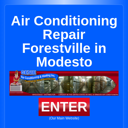
Air Conditioning
Repair
Forestville in
Modesto
ENTER
(Our Main Website)