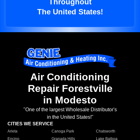
Throughout
The United States!
Air Conditioning
Repair Forestville
in Modesto
"One of the largest Wholesale Distributor's
in the United States!"
CITIES WE SERVICE
Arleta
Canoga Park
Chatsworth
Encino
Granada Hills
Lake Balboa