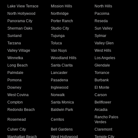
Lake View Terrace
Mission Hills
North Hills
North Hollywood
Northridge
Pacoima
Panorama City
Porter Ranch
Reseda
Sherman Oaks
Studio City
Sun Valley
Sunland
Tujunga
Sylmar
Tarzana
Toluca
Valley Glen
Valley Village
Van Nuys
West Hills
Winnetka
Woodland Hills
Los Angeles
Long Beach
Santa Clarita
Glendale
Palmdale
Lancaster
Torrance
Pomona
Pasadena
Burbank
Downey
Inglewood
El Monte
West Covina
Norwalk
Carson
Compton
Santa Monica
Bellflower
Redondo Beach
Baldwin Park
Arcadia
Rancho Palos
Rosemead
Cerritos
Verdes
Culver City
Bell Gardens
Claremont
Manhattan Beach
West Hollywood
Temple City