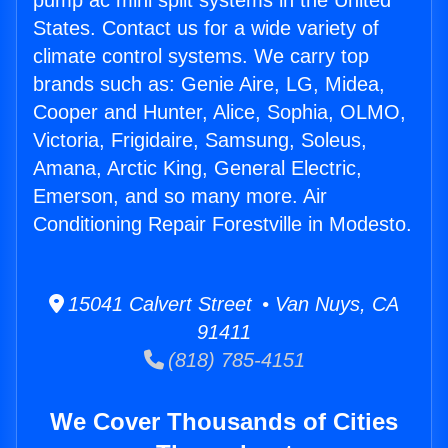
pump ac mini split systems in the United
States. Contact us for a wide variety of
climate control systems. We carry top
brands such as: Genie Aire, LG, Midea,
Cooper and Hunter, Alice, Sophia, OLMO,
Victoria, Frigidaire, Samsung, Soleus,
Amana, Arctic King, General Electric,
Emerson, and so many more. Air
Conditioning Repair Forestville in Modesto.
15041 Calvert Street • Van Nuys, CA
91411
(818) 785-4151
We Cover Thousands of Cities