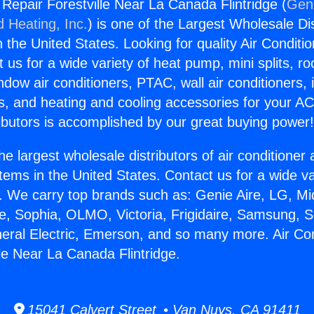
 Repair Forestville Near La Canada Flintridge (
Geni
d Heating, Inc.
) is one of the Largest Wholesale Di
in the United States. Looking for quality Air Conditio
us for a wide variety of heat pump, mini splits, ro
ndow air conditioners, PTAC, wall air conditioners,
ts, and heating and cooling accessories for your A
ibutors is accomplished by our great buying power
he largest wholesale distributors of air conditione
stems in the United States. Contact us for a wide va
. We carry top brands such as: Genie Aire, LG, M
ce, Sophia, OLMO, Victoria, Frigidaire, Samsung, 
neral Electric, Emerson, and so many more. Air Con
lle Near La Canada Flintridge.
15041 Calvert Street • Van Nuys, CA 91411