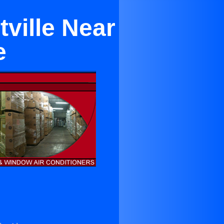
tville Near
e