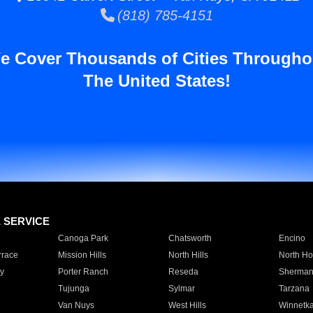
(818) 785-4151
e Cover Thousands of Cities Througho
The United States!
E SERVICE
Canoga Park
Chatsworth
Encino
rrace
Mission Hills
North Hills
North Ho
y
Porter Ranch
Reseda
Sherman
Tujunga
Sylmar
Tarzana
Van Nuys
West Hills
Winnetk