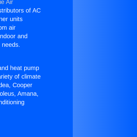
e Air
stributors of AC
ner units
om air
 indoor and
C needs.
!
r and heat pump
riety of climate
idea, Cooper
Soleus, Amana,
ditioning