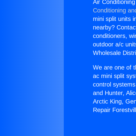
Air Conditioning
Conditioning an
mini split units 
nearby? Contact 
conditioners, wi
outdoor a/c uni
Wholesale Distr
We are one of t
ac mini split sy
control systems
and Hunter, Ali
Arctic King, Ge
Repair Forestvi