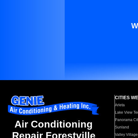
W
CITIES W
Arleta
Lake View Te
Panorama Cit
Air Conditioning
Sunland
Repair Forestville
Valley Village