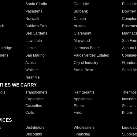
Santa Clarita
Glendale
Palmdal
Pasadena
Burbank
Downey
Norwalk
Carson
Compto
ach
Baldwin Park
Arcadia
Roseme
Bell Gardens
Claremont
Manhatt
Lawndale
Maywood
San Fer
ntridge
Lomita
Hermosa Beach
Agoura H
rdens
San Marino
Palos Verdes Estates
Commer
Azusa
City of Industry
Glendor
Whittier
Santa Rosa
Santa Ma
Near Me
RIES WE CARRY
ols
Transformers
Refrigerants
Thermost
Capacitors
Appliances
Inverters
Cassettes
Filters
Sleeves
Coils
Freon
Knobs
VICES
s
Distributors
Wholesalers
Liquidat
Discounts
Financing
Supplier