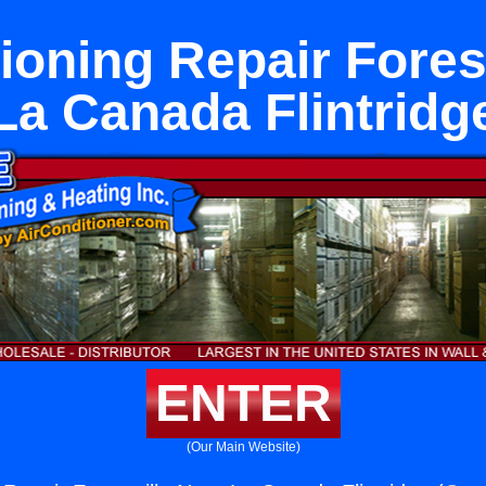
ioning Repair Fores
La Canada Flintridg
ENTER
(Our Main Website)