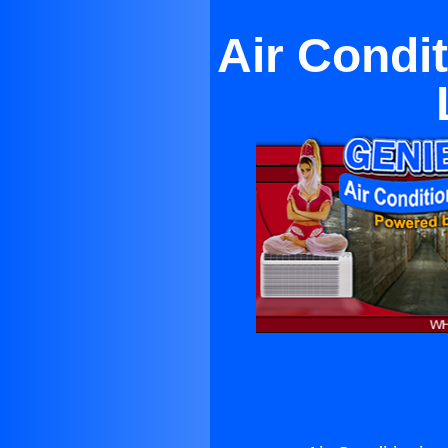
Air Condit