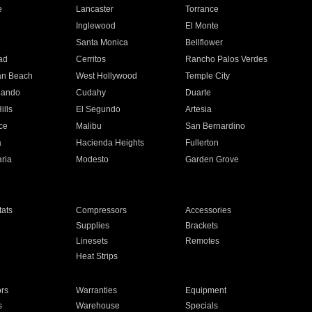
e
Lancaster
Torrance
Inglewood
El Monte
n
Santa Monica
Bellflower
ad
Cerritos
Rancho Palos Verdes
an Beach
West Hollywood
Temple City
nando
Cudahy
Duarte
ills
El Segundo
Artesia
ce
Malibu
San Bernardino
a
Hacienda Heights
Fullerton
ria
Modesto
Garden Grove
ats
Compressors
Accessories
Supplies
Brackets
Linesets
Remotes
Heat Strips
ors
Warranties
Equipment
s
Warehouse
Specials