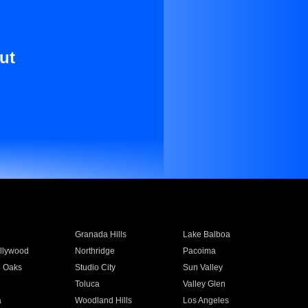
ut
Granada Hills
Lake Balboa
llywood
Northridge
Pacoima
 Oaks
Studio City
Sun Valley
Toluca
Valley Glen
a
Woodland Hills
Los Angeles