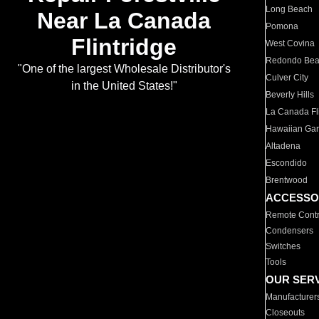
Long Beach
Near La Canada
Pomona
Flintridge
West Covina
Redondo Be
"One of the largest Wholesale Distributor's
Culver City
in the United States!"
Beverly Hills
La Canada Fli
Hawaiian Ga
Altadena
Escondido
Brentwood
ACCESSO
Remote Contr
Condensers
Switches
Tools
OUR SER
Manufacturer
Closeouts