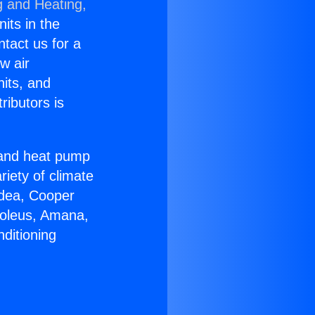
g and Heating,
nits in the
ntact us for a
w air
nits, and
ributors is
r and heat pump
riety of climate
idea, Cooper
Soleus, Amana,
ditioning