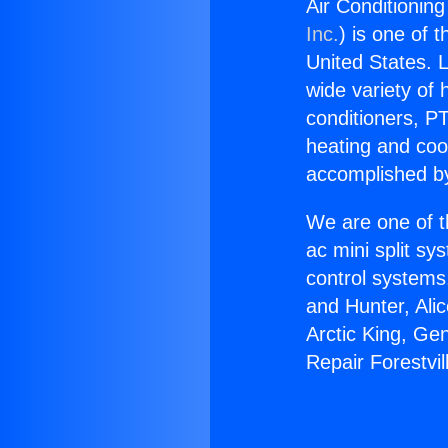
Air Conditioning
Inc.
) is one of 
United States. L
wide variety of 
conditioners, PT
heating and coo
accomplished by
We are one of t
ac mini split sy
control systems
and Hunter, Ali
Arctic King, Ge
Repair Forestvil