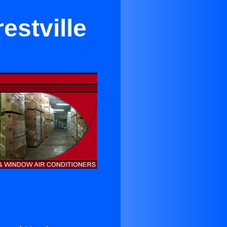
estville