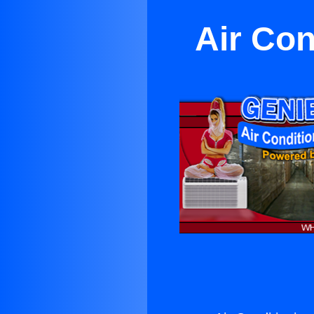
Air Con