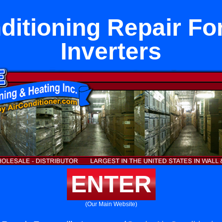
ditioning Repair For
Inverters
ENTER
(Our Main Website)