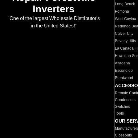
Long Beach
Inverters
Pomona
"One of the largest Wholesale Distributor's
West Covina
in the United States!"
Redondo Be
Culver City
Beverly Hills
La Canada Fli
Hawaiian Ga
Altadena
Escondido
Brentwood
ACCESSO
Remote Contr
Condensers
Switches
Tools
OUR SER
Manufacturer
Closeouts