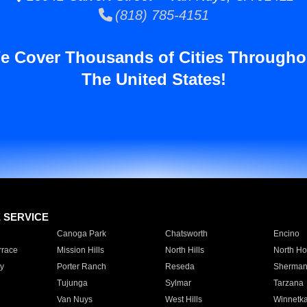
(818) 785-4151
e Cover Thousands of Cities Througho
The United States!
E SERVICE
Canoga Park
Chatsworth
Encino
rrace
Mission Hills
North Hills
North Ho
y
Porter Ranch
Reseda
Sherman
Tujunga
Sylmar
Tarzana
Van Nuys
West Hills
Winnetk