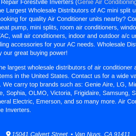
 Repair Forestville Inverters (
Genie Air Conditionin
the Largest Wholesale Distributors of AC mini split u
ooking for quality Air Conditioner units nearby? Co
heat pump, mini splits, room air conditioners, windo
AC, wall air conditioners, indoor and outdoor a/c u
ling accessories for your AC needs. Wholesale Dist
 our great buying power!
he largest wholesale distributors of air conditione
stems in the United States. Contact us for a wide va
. We carry top brands such as: Genie Aire, LG, M
ce, Sophia, OLMO, Victoria, Frigidaire, Samsung, 
neral Electric, Emerson, and so many more. Air Con
le Inverters.
15041 Calvert Street • Van Nuys, CA 91411