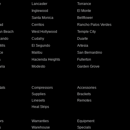
e
Lancaster
Torrance
Inglewood
El Monte
n
Santa Monica
Bellflower
ad
Cerritos
Rancho Palos Verdes
an Beach
West Hollywood
Temple City
nando
Cudahy
Duarte
ills
El Segundo
Artesia
ce
Malibu
San Bernardino
a
Hacienda Heights
Fullerton
ria
Modesto
Garden Grove
ats
Compressors
Accessories
Supplies
Brackets
Linesets
Remotes
Heat Strips
ors
Warranties
Equipment
s
Warehouse
Specials