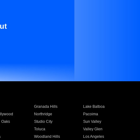
ut
Granada Hills
Lake Balboa
llywood
Northridge
Pacoima
 Oaks
Studio City
Sun Valley
Toluca
Valley Glen
a
Woodland Hills
Los Angeles