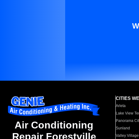
W
CITIES W
Arleta
Lake View Te
Panorama Cit
Air Conditioning
Sunland
Repair Forestville
Valley Village