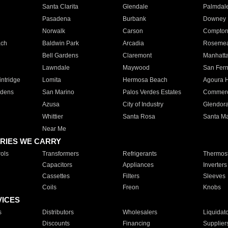
Santa Clarita
Glendale
Palmdal
Pasadena
Burbank
Downey
Norwalk
Carson
Compto
ach
Baldwin Park
Arcadia
Roseme
Bell Gardens
Claremont
Manhatt
Lawndale
Maywood
San Fer
ntridge
Lomita
Hermosa Beach
Agoura H
rdens
San Marino
Palos Verdes Estates
Commer
Azusa
City of Industry
Glendor
Whittier
Santa Rosa
Santa Ma
Near Me
RIES WE CARRY
ols
Transformers
Refrigerants
Thermost
Capacitors
Appliances
Inverters
Cassettes
Filters
Sleeves
Coils
Freon
Knobs
VICES
s
Distributors
Wholesalers
Liquidat
Discounts
Financing
Supplier