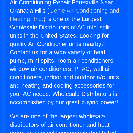
Air Conditioning Repair Forestville Near
Granada Hills (
Genie Air Conditioning and
Heating, Inc.
) is one of the Largest
Wholesale Distributors of AC mini split
units in the United States. Looking for
quality Air Conditioner units nearby?
Contact us for a wide variety of heat
pump, mini splits, room air conditioners,
window air conditioners, PTAC, wall air
conditioners, indoor and outdoor a/c units,
and heating and cooling accessories for
your AC needs. Wholesale Distributors is
accomplished by our great buying power!
We are one of the largest wholesale
distributors of air conditioner and heat