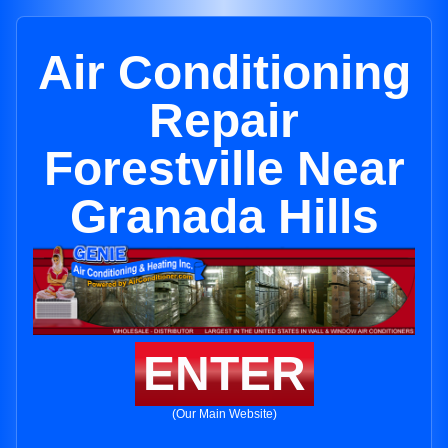
Air Conditioning
Repair
Forestville Near
Granada Hills
ENTER
(Our Main Website)