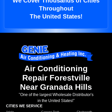
We Cover Thousands of Cities
Throughout
The United States!
Air Conditioning
Repair Forestville
Near Granada Hills
"One of the largest Wholesale Distributor's
in the United States!"
CITIES WE SERVICE