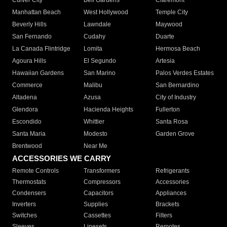
Culver City
Bell Gardens
Claremont
Manhattan Beach
West Hollywood
Temple City
Beverly Hills
Lawndale
Maywood
San Fernando
Cudahy
Duarte
La Canada Flintridge
Lomita
Hermosa Beach
Agoura Hills
El Segundo
Artesia
Hawaiian Gardens
San Marino
Palos Verdes Estates
Commerce
Malibu
San Bernardino
Altadena
Azusa
City of Industry
Glendora
Hacienda Heights
Fullerton
Escondido
Whittier
Santa Rosa
Santa Maria
Modesto
Garden Grove
Brentwood
Near Me
ACCESSORIES WE CARRY
Remote Controls
Transformers
Refrigerants
Thermostats
Compressors
Accessories
Condensers
Capacitors
Appliances
Inverters
Supplies
Brackets
Switches
Cassettes
Filters
Sleeves
Linesets
Remotes