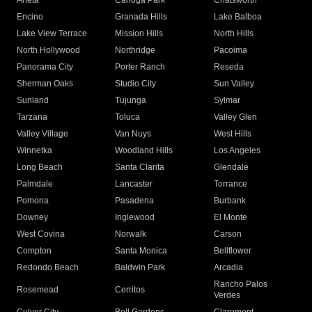
Arleta
Canoga Park
Chatsworth
Encino
Granada Hills
Lake Balboa
Lake View Terrace
Mission Hills
North Hills
North Hollywood
Northridge
Pacoima
Panorama City
Porter Ranch
Reseda
Sherman Oaks
Studio City
Sun Valley
Sunland
Tujunga
Sylmar
Tarzana
Toluca
Valley Glen
Valley Village
Van Nuys
West Hills
Winnetka
Woodland Hills
Los Angeles
Long Beach
Santa Clarita
Glendale
Palmdale
Lancaster
Torrance
Pomona
Pasadena
Burbank
Downey
Inglewood
El Monte
West Covina
Norwalk
Carson
Compton
Santa Monica
Bellflower
Redondo Beach
Baldwin Park
Arcadia
Rancho Palos
Rosemead
Cerritos
Verdes