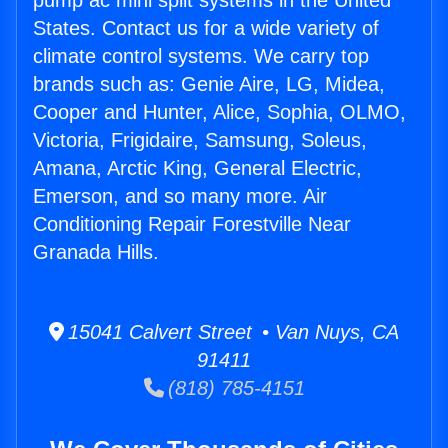
pump ac mini split systems in the United
States. Contact us for a wide variety of
climate control systems. We carry top
brands such as: Genie Aire, LG, Midea,
Cooper and Hunter, Alice, Sophia, OLMO,
Victoria, Frigidaire, Samsung, Soleus,
Amana, Arctic King, General Electric,
Emerson, and so many more. Air
Conditioning Repair Forestville Near
Granada Hills.
15041 Calvert Street • Van Nuys, CA
91411
(818) 785-4151