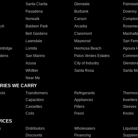
Santa Clarita
Glendale
Palmdal
Pasadena
Burbank
Downey
Norwalk
Carson
Compto
ach
Baldwin Park
Arcadia
Roseme
Bell Gardens
Claremont
Manhatt
Lawndale
Maywood
San Fer
ntridge
Lomita
Hermosa Beach
Agoura H
rdens
San Marino
Palos Verdes Estates
Commer
Azusa
City of Industry
Glendor
Whittier
Santa Rosa
Santa Ma
Near Me
RIES WE CARRY
ols
Transformers
Refrigerants
Thermost
Capacitors
Appliances
Inverters
Cassettes
Filters
Sleeves
Coils
Freon
Knobs
VICES
s
Distributors
Wholesalers
Liquidat
Discounts
Financing
Supplier