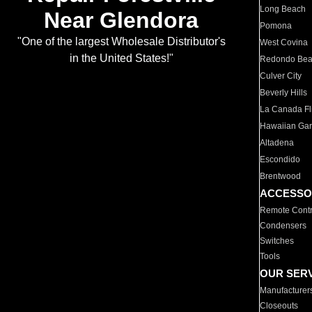
Long Beach
Near Glendora
Pomona
"One of the largest Wholesale Distributor's
West Covina
in the United States!"
Redondo Be
Culver City
Beverly Hills
La Canada Fli
Hawaiian Ga
Altadena
Escondido
Brentwood
ACCESSO
Remote Contr
Condensers
Switches
Tools
OUR SER
Manufacturer
Closeouts