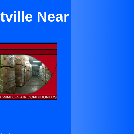
tville Near