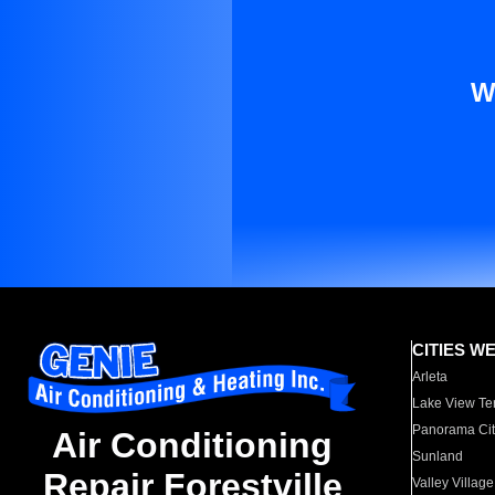
W
CITIES W
Arleta
Lake View Te
Panorama Cit
Air Conditioning
Sunland
Repair Forestville
Valley Village