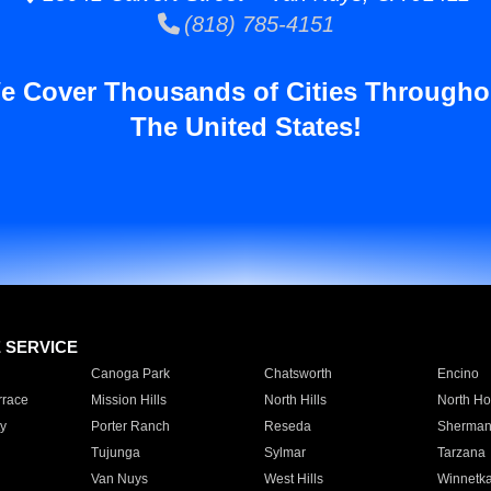
(818) 785-4151
e Cover Thousands of Cities Througho
The United States!
E SERVICE
Canoga Park
Chatsworth
Encino
rrace
Mission Hills
North Hills
North Ho
y
Porter Ranch
Reseda
Sherman
Tujunga
Sylmar
Tarzana
Van Nuys
West Hills
Winnetk