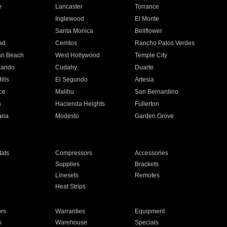
e
Lancaster
Torrance
Inglewood
El Monte
n
Santa Monica
Bellflower
ad
Cerritos
Rancho Palos Verdes
an Beach
West Hollywood
Temple City
nando
Cudahy
Duarte
ills
El Segundo
Artesia
ce
Malibu
San Bernardino
a
Hacienda Heights
Fullerton
ria
Modesto
Garden Grove
ats
Compressors
Accessories
Supplies
Brackets
Linesets
Remotes
Heat Strips
ors
Warranties
Equipment
s
Warehouse
Specials