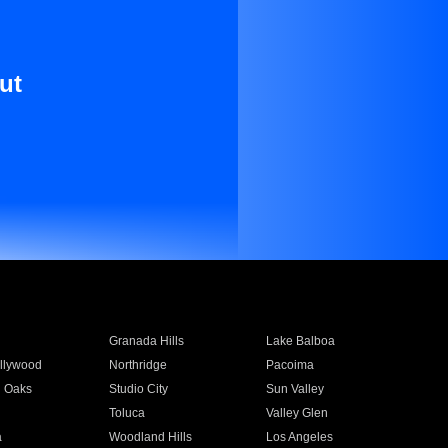
ut
Granada Hills
Lake Balboa
llywood
Northridge
Pacoima
 Oaks
Studio City
Sun Valley
Toluca
Valley Glen
a
Woodland Hills
Los Angeles