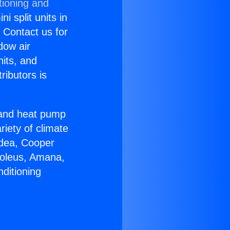
tioning and
i split units in
? Contact us for
dow air
nits, and
ributors is
r and heat pump
riety of climate
idea, Cooper
Soleus, Amana,
ditioning