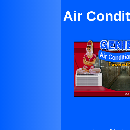
Air Condit