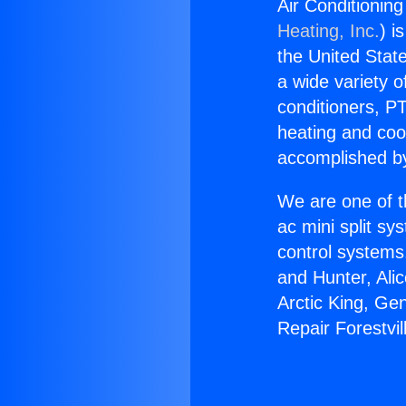
Air Conditioning
Heating, Inc.
) i
the United State
a wide variety o
conditioners, PT
heating and coo
accomplished by
We are one of t
ac mini split sy
control systems
and Hunter, Ali
Arctic King, Ge
Repair Forestvi