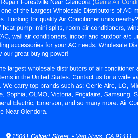
 Repair Forestville Near Glendora (
Genie Air Condi
s one of the Largest Wholesale Distributors of AC min
s. Looking for quality Air Conditioner units nearby
f heat pump, mini splits, room air conditioners, win
AC, wall air conditioners, indoor and outdoor a/c u
ling accessories for your AC needs. Wholesale Dist
 our great buying power!
he largest wholesale distributors of air conditione
stems in the United States. Contact us for a wide va
. We carry top brands such as: Genie Aire, LG, M
ce, Sophia, OLMO, Victoria, Frigidaire, Samsung, 
neral Electric, Emerson, and so many more. Air Con
lle Near Glendora.
15041 Calvert Street • Van Nuys, CA 91411