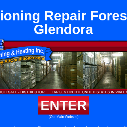
ioning Repair Fores
Glendora
ENTER
(Our Main Website)