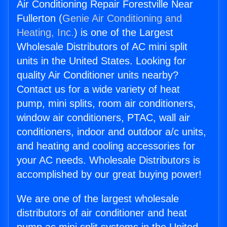
Air Conditioning Repair Forestville Near
Fullerton (
Genie Air Conditioning and
Heating, Inc.
) is one of the Largest
Wholesale Distributors of AC mini split
units in the United States. Looking for
quality Air Conditioner units nearby?
Contact us for a wide variety of heat
pump, mini splits, room air conditioners,
window air conditioners, PTAC, wall air
conditioners, indoor and outdoor a/c units,
and heating and cooling accessories for
your AC needs. Wholesale Distributors is
accomplished by our great buying power!
We are one of the largest wholesale
distributors of air conditioner and heat