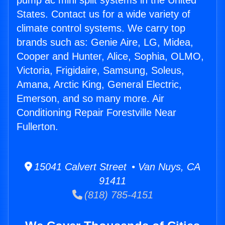
pump ac mini split systems in the United
States. Contact us for a wide variety of
climate control systems. We carry top
brands such as: Genie Aire, LG, Midea,
Cooper and Hunter, Alice, Sophia, OLMO,
Victoria, Frigidaire, Samsung, Soleus,
Amana, Arctic King, General Electric,
Emerson, and so many more. Air
Conditioning Repair Forestville Near
Fullerton.
15041 Calvert Street • Van Nuys, CA
91411
(818) 785-4151