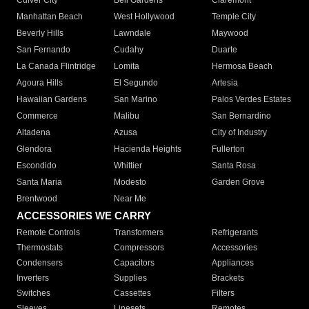
Culver City
Bell Gardens
Claremont
Manhattan Beach
West Hollywood
Temple City
Beverly Hills
Lawndale
Maywood
San Fernando
Cudahy
Duarte
La Canada Flintridge
Lomita
Hermosa Beach
Agoura Hills
El Segundo
Artesia
Hawaiian Gardens
San Marino
Palos Verdes Estates
Commerce
Malibu
San Bernardino
Altadena
Azusa
City of Industry
Glendora
Hacienda Heights
Fullerton
Escondido
Whittier
Santa Rosa
Santa Maria
Modesto
Garden Grove
Brentwood
Near Me
ACCESSORIES WE CARRY
Remote Controls
Transformers
Refrigerants
Thermostats
Compressors
Accessories
Condensers
Capacitors
Appliances
Inverters
Supplies
Brackets
Switches
Cassettes
Filters
Sleeves
Linesets
Remotes