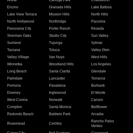
Arleta
Canoga Park
Chatsworth
Encino
Granada Hills
Lake Balboa
Lake View Terrace
Mission Hills
North Hills
North Hollywood
Northridge
Pacoima
Panorama City
Porter Ranch
Reseda
Sherman Oaks
Studio City
Sun Valley
Sunland
Tujunga
Sylmar
Tarzana
Toluca
Valley Glen
Valley Village
Van Nuys
West Hills
Winnetka
Woodland Hills
Los Angeles
Long Beach
Santa Clarita
Glendale
Palmdale
Lancaster
Torrance
Pomona
Pasadena
Burbank
Downey
Inglewood
El Monte
West Covina
Norwalk
Carson
Compton
Santa Monica
Bellflower
Redondo Beach
Baldwin Park
Arcadia
Rancho Palos
Rosemead
Cerritos
Verdes