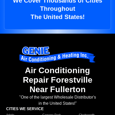
We Cover Thousands of Cities
Throughout
The United States!
Air Conditioning
Repair Forestville
Near Fullerton
"One of the largest Wholesale Distributor's
in the United States!"
CITIES WE SERVICE