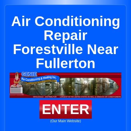
Air Conditioning
Repair
Forestville Near
Fullerton
ENTER
(Our Main Website)