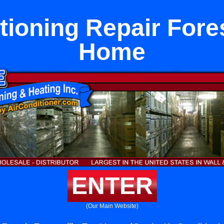
tioning Repair Fores
Home
ENTER
(Our Main Website)