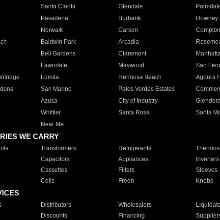
Santa Clarita
Glendale
Palmdal
Pasadena
Burbank
Downey
Norwalk
Carson
Compto
ach
Baldwin Park
Arcadia
Roseme
Bell Gardens
Claremont
Manhatt
Lawndale
Maywood
San Fer
ntridge
Lomita
Hermosa Beach
Agoura H
rdens
San Marino
Palos Verdes Estates
Commer
Azusa
City of Industry
Glendor
Whittier
Santa Rosa
Santa Ma
Near Me
RIES WE CARRY
ols
Transformers
Refrigerants
Thermost
Capacitors
Appliances
Inverters
Cassettes
Filters
Sleeves
Coils
Freon
Knobs
VICES
s
Distributors
Wholesalers
Liquidat
Discounts
Financing
Supplier