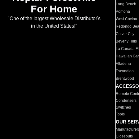
Long Beach
For Home
Pomona
"One of the largest Wholesale Distributor's
West Covina
in the United States!"
Redondo Be
Culver City
Beverly Hills
La Canada Fli
Hawaiian Ga
Altadena
Escondido
Brentwood
ACCESSO
Remote Contr
Condensers
Switches
Tools
OUR SER
Manufacturer
Closeouts