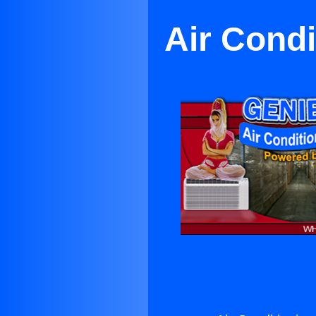
Air Condi