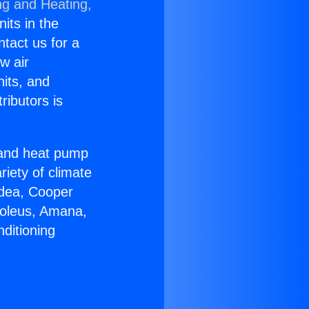
ng and Heating,
nits in the
ntact us for a
w air
nits, and
ributors is
r and heat pump
riety of climate
idea, Cooper
Soleus, Amana,
ditioning