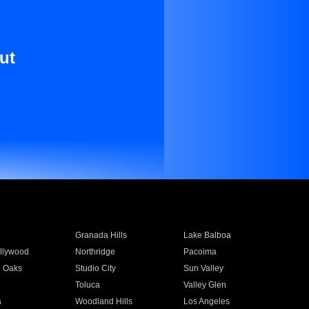
ut
Granada Hills
Lake Balboa
llywood
Northridge
Pacoima
 Oaks
Studio City
Sun Valley
Toluca
Valley Glen
a
Woodland Hills
Los Angeles