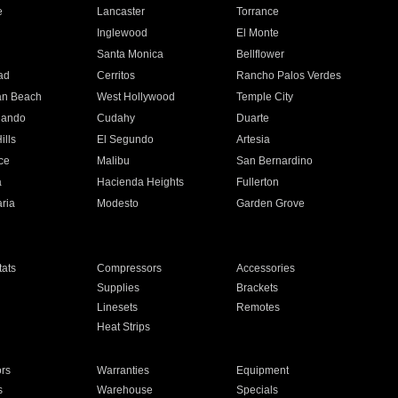
e
Lancaster
Torrance
Inglewood
El Monte
n
Santa Monica
Bellflower
ad
Cerritos
Rancho Palos Verdes
an Beach
West Hollywood
Temple City
nando
Cudahy
Duarte
ills
El Segundo
Artesia
ce
Malibu
San Bernardino
a
Hacienda Heights
Fullerton
ria
Modesto
Garden Grove
ats
Compressors
Accessories
Supplies
Brackets
Linesets
Remotes
Heat Strips
ors
Warranties
Equipment
s
Warehouse
Specials