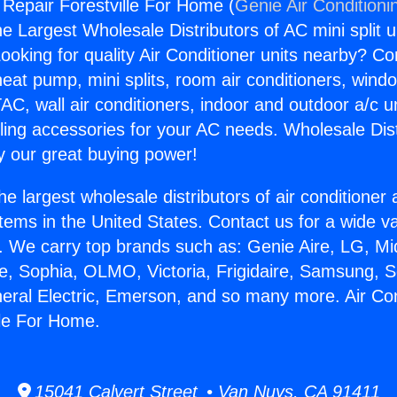
 Repair Forestville For Home (
Genie Air Conditioni
the Largest Wholesale Distributors of AC mini split u
ooking for quality Air Conditioner units nearby? Co
heat pump, mini splits, room air conditioners, windo
AC, wall air conditioners, indoor and outdoor a/c u
ling accessories for your AC needs. Wholesale Dist
 our great buying power!
he largest wholesale distributors of air conditione
stems in the United States. Contact us for a wide va
. We carry top brands such as: Genie Aire, LG, M
ce, Sophia, OLMO, Victoria, Frigidaire, Samsung, 
neral Electric, Emerson, and so many more. Air Con
lle For Home.
15041 Calvert Street • Van Nuys, CA 91411