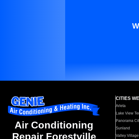
W
CITIES W
Arleta
Lake View Te
Panorama Cit
Air Conditioning
Sunland
Repair Forestville
Valley Village