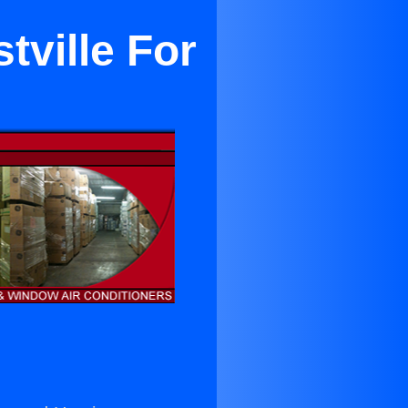
tville For