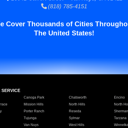
(818) 785-4151
e Cover Thousands of Cities Througho
The United States!
E SERVICE
Canoga Park
Chatsworth
Encino
rrace
Mission Hills
North Hills
North Ho
y
Porter Ranch
Reseda
Sherman
Tujunga
Sylmar
Tarzana
Van Nuys
West Hills
Winnetk