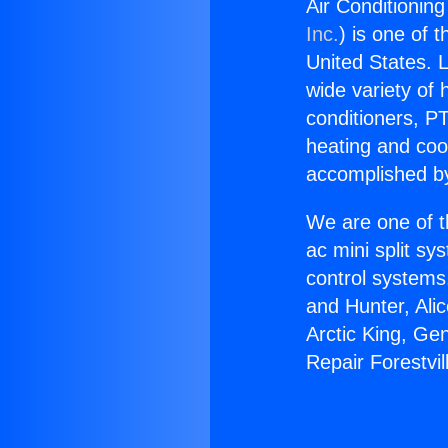
Air Conditioning
Inc.
) is one of 
United States. L
wide variety of 
conditioners, PT
heating and coo
accomplished by
We are one of t
ac mini split sy
control systems
and Hunter, Ali
Arctic King, Ge
Repair Forestvi