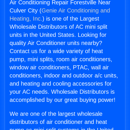
Air Conditioning Repair Forestville Near
Culver City (
Genie Air Conditioning and
Heating, Inc.
) is one of the Largest
Wholesale Distributors of AC mini split
units in the United States. Looking for
quality Air Conditioner units nearby?
Contact us for a wide variety of heat
pump, mini splits, room air conditioners,
window air conditioners, PTAC, wall air
conditioners, indoor and outdoor a/c units,
and heating and cooling accessories for
your AC needs. Wholesale Distributors is
accomplished by our great buying power!
We are one of the largest wholesale
distributors of air conditioner and heat