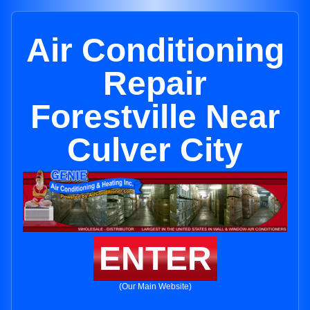
Air Conditioning
Repair
Forestville Near
Culver City
ENTER
(Our Main Website)