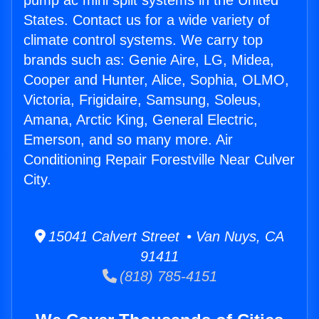
pump ac mini split systems in the United
States. Contact us for a wide variety of
climate control systems. We carry top
brands such as: Genie Aire, LG, Midea,
Cooper and Hunter, Alice, Sophia, OLMO,
Victoria, Frigidaire, Samsung, Soleus,
Amana, Arctic King, General Electric,
Emerson, and so many more. Air
Conditioning Repair Forestville Near Culver
City.
15041 Calvert Street • Van Nuys, CA
91411
(818) 785-4151