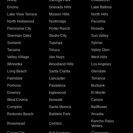
Arleta
Canoga Park
Chatsworth
Encino
Granada Hills
Lake Balboa
Lake View Terrace
Mission Hills
North Hills
North Hollywood
Northridge
Pacoima
Panorama City
Porter Ranch
Reseda
Sherman Oaks
Studio City
Sun Valley
Sunland
Tujunga
Sylmar
Tarzana
Toluca
Valley Glen
Valley Village
Van Nuys
West Hills
Winnetka
Woodland Hills
Los Angeles
Long Beach
Santa Clarita
Glendale
Palmdale
Lancaster
Torrance
Pomona
Pasadena
Burbank
Downey
Inglewood
El Monte
West Covina
Norwalk
Carson
Compton
Santa Monica
Bellflower
Redondo Beach
Baldwin Park
Arcadia
Rancho Palos
Rosemead
Cerritos
Verdes