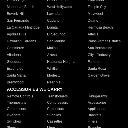
Culver City
Bell Gardens
Claremont
Manhattan Beach
West Hollywood
Temple City
Beverly Hills
Lawndale
Maywood
San Fernando
Cudahy
Duarte
La Canada Flintridge
Lomita
Hermosa Beach
Agoura Hills
El Segundo
Artesia
Hawaiian Gardens
San Marino
Palos Verdes Estates
Commerce
Malibu
San Bernardino
Altadena
Azusa
City of Industry
Glendora
Hacienda Heights
Fullerton
Escondido
Whittier
Santa Rosa
Santa Maria
Modesto
Garden Grove
Brentwood
Near Me
ACCESSORIES WE CARRY
Remote Controls
Transformers
Refrigerants
Thermostats
Compressors
Accessories
Condensers
Capacitors
Appliances
Inverters
Supplies
Brackets
Switches
Cassettes
Filters
Sleeves
Linesets
Remotes