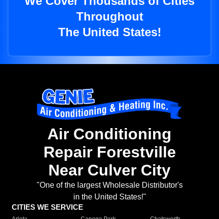
We Cover Thousands of Cities
Throughout
The United States!
Air Conditioning
Repair Forestville
Near Culver City
"One of the largest Wholesale Distributor's
in the United States!"
CITIES WE SERVICE