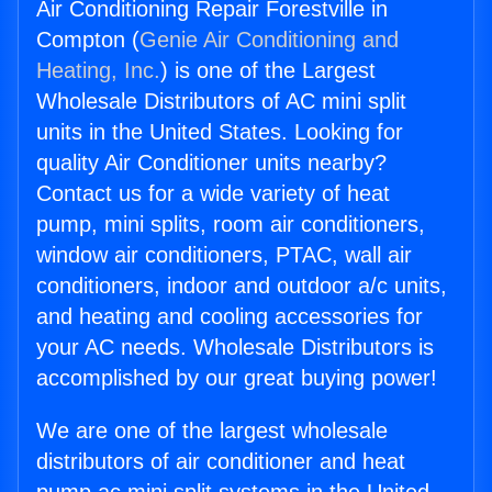
Air Conditioning Repair Forestville in
Compton (
Genie Air Conditioning and
Heating, Inc.
) is one of the Largest
Wholesale Distributors of AC mini split
units in the United States. Looking for
quality Air Conditioner units nearby?
Contact us for a wide variety of heat
pump, mini splits, room air conditioners,
window air conditioners, PTAC, wall air
conditioners, indoor and outdoor a/c units,
and heating and cooling accessories for
your AC needs. Wholesale Distributors is
accomplished by our great buying power!
We are one of the largest wholesale
distributors of air conditioner and heat