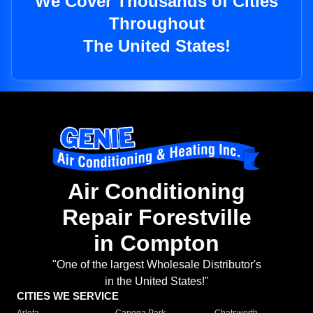
We Cover Thousands of Cities
Throughout
The United States!
Air Conditioning
Repair Forestville
in Compton
"One of the largest Wholesale Distributor's
in the United States!"
CITIES WE SERVICE