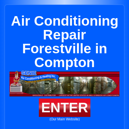
Air Conditioning
Repair
Forestville in
Compton
ENTER
(Our Main Website)