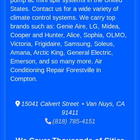
pump ac mini split systems in the United
States. Contact us for a wide variety of
climate control systems. We carry top
brands such as: Genie Aire, LG, Midea,
Cooper and Hunter, Alice, Sophia, OLMO,
Victoria, Frigidaire, Samsung, Soleus,
Amana, Arctic King, General Electric,
Emerson, and so many more. Air
Conditioning Repair Forestville in
Compton.
15041 Calvert Street • Van Nuys, CA
91411
(818) 785-4151