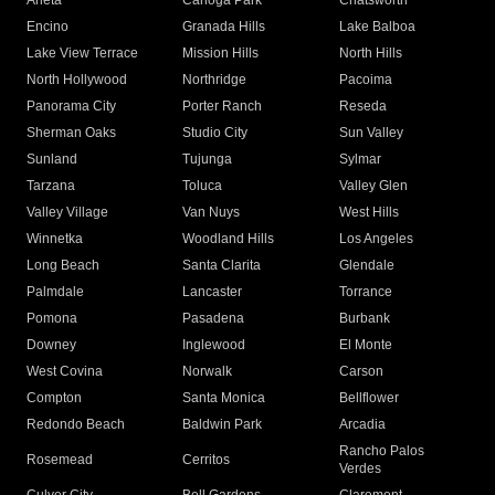
Arleta
Canoga Park
Chatsworth
Encino
Granada Hills
Lake Balboa
Lake View Terrace
Mission Hills
North Hills
North Hollywood
Northridge
Pacoima
Panorama City
Porter Ranch
Reseda
Sherman Oaks
Studio City
Sun Valley
Sunland
Tujunga
Sylmar
Tarzana
Toluca
Valley Glen
Valley Village
Van Nuys
West Hills
Winnetka
Woodland Hills
Los Angeles
Long Beach
Santa Clarita
Glendale
Palmdale
Lancaster
Torrance
Pomona
Pasadena
Burbank
Downey
Inglewood
El Monte
West Covina
Norwalk
Carson
Compton
Santa Monica
Bellflower
Redondo Beach
Baldwin Park
Arcadia
Rancho Palos
Rosemead
Cerritos
Verdes