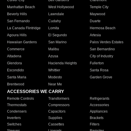
Culver City
Bell Gardens
Claremont
Manhattan Beach
West Hollywood
Temple City
Beverly Hills
Lawndale
Maywood
San Fernando
Cudahy
Duarte
La Canada Flintridge
Lomita
Hermosa Beach
Agoura Hills
El Segundo
Artesia
Hawaiian Gardens
San Marino
Palos Verdes Estates
Commerce
Malibu
San Bernardino
Altadena
Azusa
City of Industry
Glendora
Hacienda Heights
Fullerton
Escondido
Whittier
Santa Rosa
Santa Maria
Modesto
Garden Grove
Brentwood
Near Me
ACCESSORIES WE CARRY
Remote Controls
Transformers
Refrigerants
Thermostats
Compressors
Accessories
Condensers
Capacitors
Appliances
Inverters
Supplies
Brackets
Switches
Cassettes
Filters
Sleeves
Linesets
Remotes