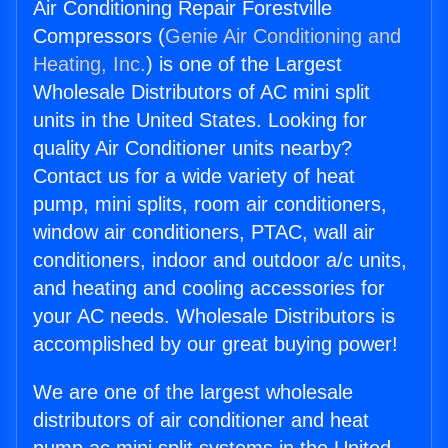
Air Conditioning Repair Forestville
Compressors (
Genie Air Conditioning and
Heating, Inc.
) is one of the Largest
Wholesale Distributors of AC mini split
units in the United States. Looking for
quality Air Conditioner units nearby?
Contact us for a wide variety of heat
pump, mini splits, room air conditioners,
window air conditioners, PTAC, wall air
conditioners, indoor and outdoor a/c units,
and heating and cooling accessories for
your AC needs. Wholesale Distributors is
accomplished by our great buying power!
We are one of the largest wholesale
distributors of air conditioner and heat