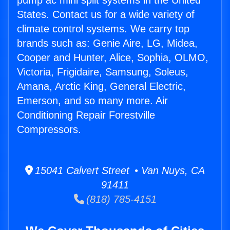
pump ac mini split systems in the United
States. Contact us for a wide variety of
climate control systems. We carry top
brands such as: Genie Aire, LG, Midea,
Cooper and Hunter, Alice, Sophia, OLMO,
Victoria, Frigidaire, Samsung, Soleus,
Amana, Arctic King, General Electric,
Emerson, and so many more. Air
Conditioning Repair Forestville
Compressors.
15041 Calvert Street • Van Nuys, CA
91411
(818) 785-4151