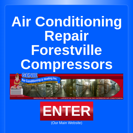
Air Conditioning
Repair
Forestville
Compressors
ENTER
(Our Main Website)