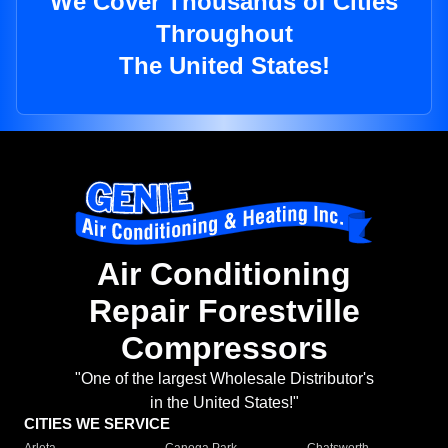
We Cover Thousands of Cities
Throughout
The United States!
Air Conditioning
Repair Forestville
Compressors
"One of the largest Wholesale Distributor's
in the United States!"
CITIES WE SERVICE