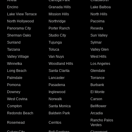
Arleta
Canoga Park
Chatsworth
Encino
Granada Hills
Lake Balboa
Lake View Terrace
Mission Hills
North Hills
North Hollywood
Northridge
Pacoima
Panorama City
Porter Ranch
Reseda
Sherman Oaks
Studio City
Sun Valley
Sunland
Tujunga
Sylmar
Tarzana
Toluca
Valley Glen
Valley Village
Van Nuys
West Hills
Winnetka
Woodland Hills
Los Angeles
Long Beach
Santa Clarita
Glendale
Palmdale
Lancaster
Torrance
Pomona
Pasadena
Burbank
Downey
Inglewood
El Monte
West Covina
Norwalk
Carson
Compton
Santa Monica
Bellflower
Redondo Beach
Baldwin Park
Arcadia
Rancho Palos
Rosemead
Cerritos
Verdes