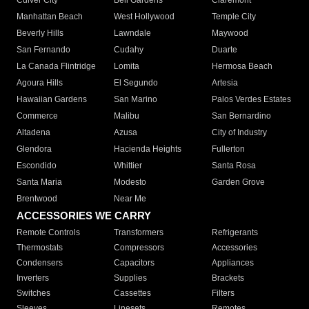
Culver City
Bell Gardens
Claremont
Manhattan Beach
West Hollywood
Temple City
Beverly Hills
Lawndale
Maywood
San Fernando
Cudahy
Duarte
La Canada Flintridge
Lomita
Hermosa Beach
Agoura Hills
El Segundo
Artesia
Hawaiian Gardens
San Marino
Palos Verdes Estates
Commerce
Malibu
San Bernardino
Altadena
Azusa
City of Industry
Glendora
Hacienda Heights
Fullerton
Escondido
Whittier
Santa Rosa
Santa Maria
Modesto
Garden Grove
Brentwood
Near Me
ACCESSORIES WE CARRY
Remote Controls
Transformers
Refrigerants
Thermostats
Compressors
Accessories
Condensers
Capacitors
Appliances
Inverters
Supplies
Brackets
Switches
Cassettes
Filters
Sleeves
Linesets
Remotes