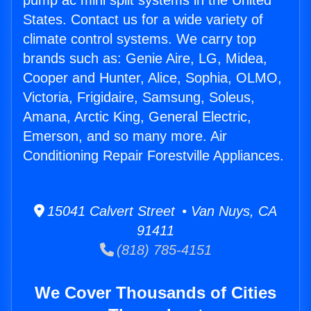
pump ac mini split systems in the United
States. Contact us for a wide variety of
climate control systems. We carry top
brands such as: Genie Aire, LG, Midea,
Cooper and Hunter, Alice, Sophia, OLMO,
Victoria, Frigidaire, Samsung, Soleus,
Amana, Arctic King, General Electric,
Emerson, and so many more. Air
Conditioning Repair Forestville Appliances.
15041 Calvert Street • Van Nuys, CA
91411
(818) 785-4151
We Cover Thousands of Cities