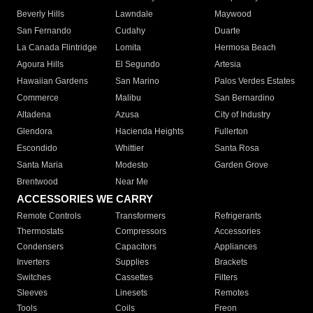
Beverly Hills
Lawndale
Maywood
San Fernando
Cudahy
Duarte
La Canada Flintridge
Lomita
Hermosa Beach
Agoura Hills
El Segundo
Artesia
Hawaiian Gardens
San Marino
Palos Verdes Estates
Commerce
Malibu
San Bernardino
Altadena
Azusa
City of Industry
Glendora
Hacienda Heights
Fullerton
Escondido
Whittier
Santa Rosa
Santa Maria
Modesto
Garden Grove
Brentwood
Near Me
ACCESSORIES WE CARRY
Remote Controls
Transformers
Refrigerants
Thermostats
Compressors
Accessories
Condensers
Capacitors
Appliances
Inverters
Supplies
Brackets
Switches
Cassettes
Filters
Sleeves
Linesets
Remotes
Tools
Coils
Freon