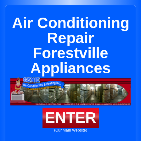
Air Conditioning
Repair
Forestville
Appliances
ENTER
(Our Main Website)