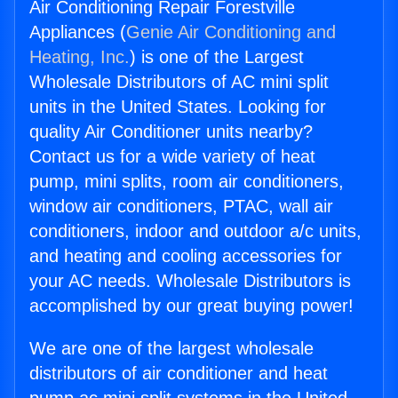
Air Conditioning Repair Forestville
Appliances (
Genie Air Conditioning and
Heating, Inc.
) is one of the Largest
Wholesale Distributors of AC mini split
units in the United States. Looking for
quality Air Conditioner units nearby?
Contact us for a wide variety of heat
pump, mini splits, room air conditioners,
window air conditioners, PTAC, wall air
conditioners, indoor and outdoor a/c units,
and heating and cooling accessories for
your AC needs. Wholesale Distributors is
accomplished by our great buying power!
We are one of the largest wholesale
distributors of air conditioner and heat