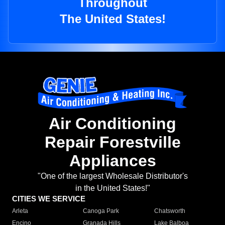
Throughout
The United States!
Air Conditioning
Repair Forestville
Appliances
"One of the largest Wholesale Distributor's
in the United States!"
CITIES WE SERVICE
Arleta
Canoga Park
Chatsworth
Encino
Granada Hills
Lake Balboa