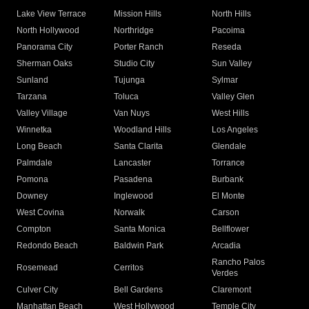
Lake View Terrace
Mission Hills
North Hills
North Hollywood
Northridge
Pacoima
Panorama City
Porter Ranch
Reseda
Sherman Oaks
Studio City
Sun Valley
Sunland
Tujunga
Sylmar
Tarzana
Toluca
Valley Glen
Valley Village
Van Nuys
West Hills
Winnetka
Woodland Hills
Los Angeles
Long Beach
Santa Clarita
Glendale
Palmdale
Lancaster
Torrance
Pomona
Pasadena
Burbank
Downey
Inglewood
El Monte
West Covina
Norwalk
Carson
Compton
Santa Monica
Bellflower
Redondo Beach
Baldwin Park
Arcadia
Rancho Palos
Rosemead
Cerritos
Verdes
Culver City
Bell Gardens
Claremont
Manhattan Beach
West Hollywood
Temple City